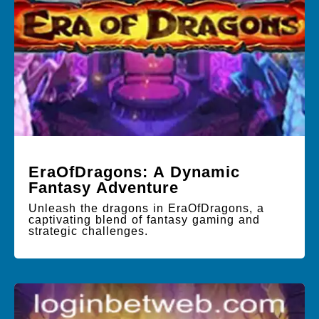
EraOfDragons: A Dynamic
Fantasy Adventure
Unleash the dragons in EraOfDragons, a
captivating blend of fantasy gaming and
strategic challenges.