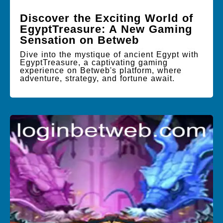
Discover the Exciting World of
EgyptTreasure: A New Gaming
Sensation on Betweb
Dive into the mystique of ancient Egypt with
EgyptTreasure, a captivating gaming
experience on Betweb's platform, where
adventure, strategy, and fortune await.