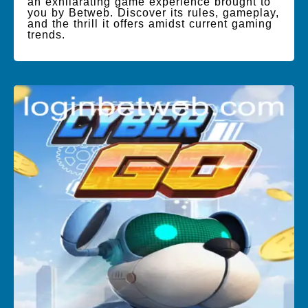
an exhilarating game experience brought to
you by Betweb. Discover its rules, gameplay,
and the thrill it offers amidst current gaming
trends.