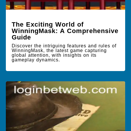
The Exciting World of
WinningMask: A Comprehensive
Guide
Discover the intriguing features and rules of
WinningMask, the latest game capturing
global attention, with insights on its
gameplay dynamics.