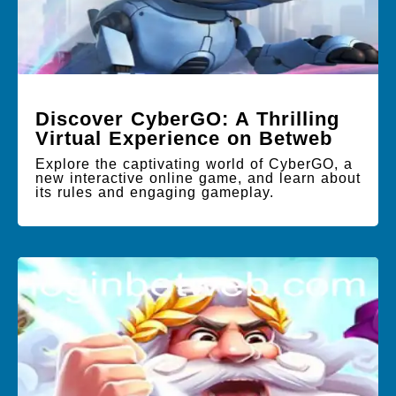
Discover CyberGO: A Thrilling
Virtual Experience on Betweb
Explore the captivating world of CyberGO, a
new interactive online game, and learn about
its rules and engaging gameplay.