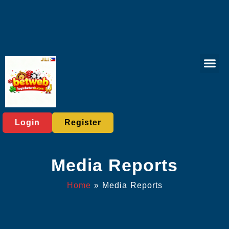
Sabong Gam
Baccarat Game
Live Gam
Player C
Media Rep
Login
Register
Media Reports
Home
»
Media Reports