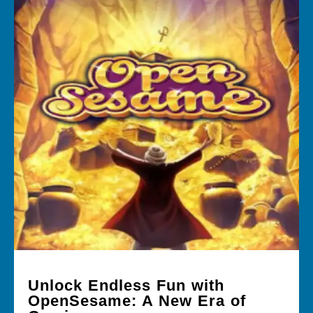
Unlock Endless Fun with
OpenSesame: A New Era of