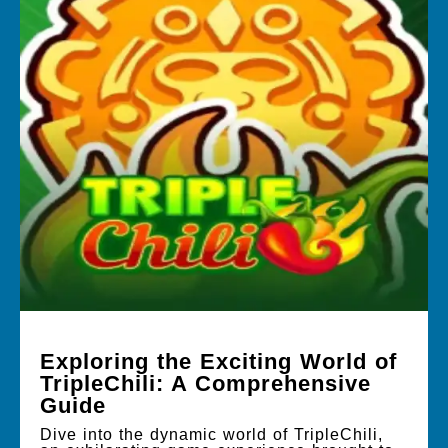
Exploring the Exciting World of
TripleChili: A Comprehensive
Guide
Dive into the dynamic world of TripleChili,