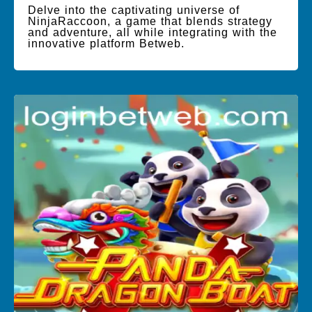
Delve into the captivating universe of
NinjaRaccoon, a game that blends strategy
and adventure, all while integrating with the
innovative platform Betweb.