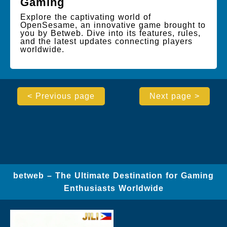
Gaming
Explore the captivating world of
OpenSesame, an innovative game brought to
you by Betweb. Dive into its features, rules,
and the latest updates connecting players
worldwide.
< Previous page
Next page >
betweb – The Ultimate Destination for Gaming
Enthusiasts Worldwide