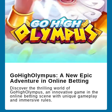
GoHighOlympus: A New Epic
Adventure in Online Betting
Discover the thrilling world of
GoHighOlympus, an innovative game in the
online betting scene with unique gameplay
and immersive rules.