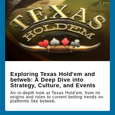
Exploring Texas Hold'em and
betweb: A Deep Dive into
Strategy, Culture, and Events
An in-depth look at Texas Hold'em, from its
origins and rules to current betting trends on
platforms like betweb.