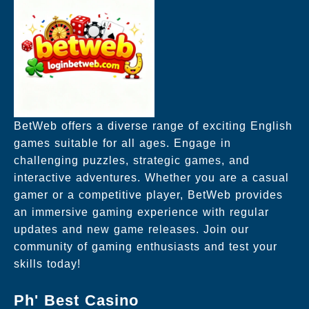
BetWeb offers a diverse range of exciting English
games suitable for all ages. Engage in
challenging puzzles, strategic games, and
interactive adventures. Whether you are a casual
gamer or a competitive player, BetWeb provides
an immersive gaming experience with regular
updates and new game releases. Join our
community of gaming enthusiasts and test your
skills today!
Ph' Best Casino