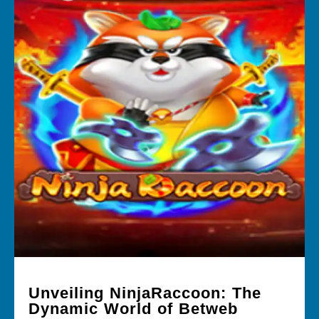
Unveiling NinjaRaccoon: The
Dynamic World of Betweb