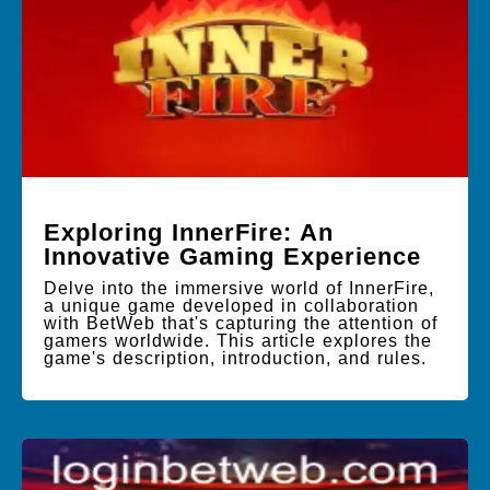
Exploring InnerFire: An
Innovative Gaming Experience
Delve into the immersive world of InnerFire,
a unique game developed in collaboration
with BetWeb that's capturing the attention of
gamers worldwide. This article explores the
game's description, introduction, and rules.