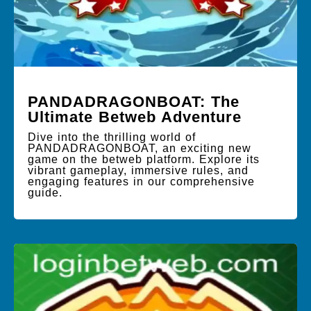
PANDADRAGONBOAT: The
Ultimate Betweb Adventure
Dive into the thrilling world of
PANDADRAGONBOAT, an exciting new
game on the betweb platform. Explore its
vibrant gameplay, immersive rules, and
engaging features in our comprehensive
guide.