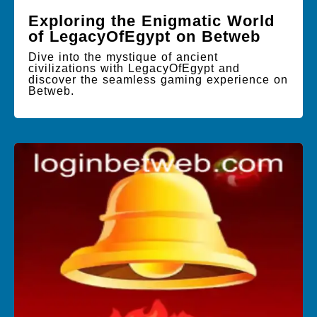
Exploring the Enigmatic World
of LegacyOfEgypt on Betweb
Dive into the mystique of ancient
civilizations with LegacyOfEgypt and
discover the seamless gaming experience on
Betweb.