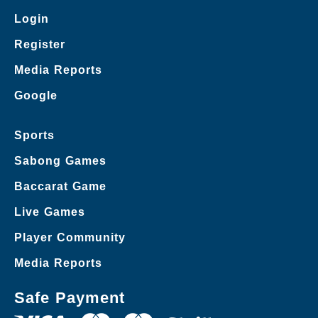
Login
Register
Media Reports
Google
Sports
Sabong Games
Baccarat Game
Live Games
Player Community
Media Reports
Safe Payment