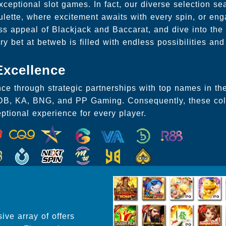
ceptional slot games. In fact, our diverse selection se
ulette, where excitement awaits with every spin, or en
s appeal of Blackjack and Baccarat, and dive into the 
ry bet at betweb is filled with endless possibilities and
Excellence
e through strategic partnerships with top names in the 
B, KA, BNG, and PP Gaming. Consequently, these coll
tional experience for every player.
ive array of offers