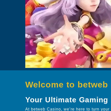
Welcome to betweb
Your Ultimate Gaming 
At betweb Casino, we’re here to turn your