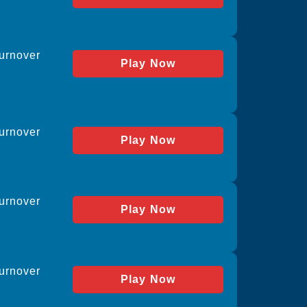
urnover
Play Now
urnover
Play Now
urnover
Play Now
urnover
Play Now