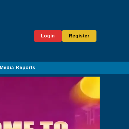
Login
Register
Media Reports