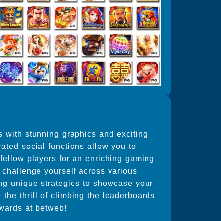
es with stunning graphics and exciting
rated social functions allow you to
 fellow players for an enriching gaming
 challenge yourself across various
ng unique strategies to showcase your
e the thrill of climbing the leaderboards
wards at betweb!