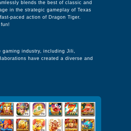
amlessly blends the best of classic and
gage in the strategic gameplay of Texas
fast-paced action of Dragon Tiger.
 fun!
gaming industry, including Jili,
aborations have created a diverse and