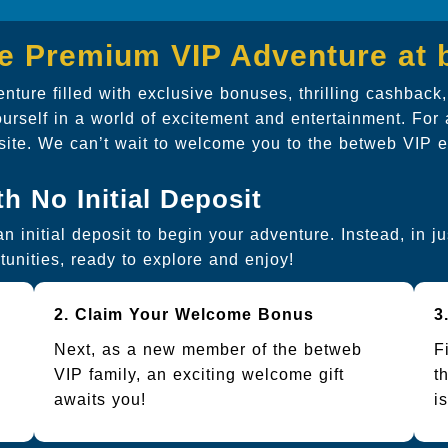
he Premium VIP Adventure at 
nture filled with exclusive bonuses, thrilling cashback,
urself in a world of excitement and entertainment. For
ebsite. We can’t wait to welcome you to the betweb VIP 
h No Initial Deposit
initial deposit to begin your adventure. Instead, in jus
tunities, ready to explore and enjoy!
2. Claim Your Welcome Bonus
3
Next, as a new member of the betweb
F
VIP family, an exciting welcome gift
t
awaits you!
i