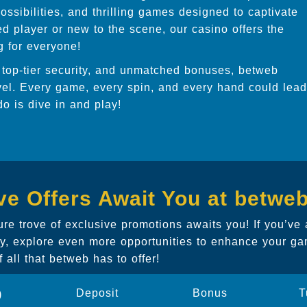
ossibilities, and thrilling games designed to captivate
 player or new to the scene, our casino offers the
 for everyone!
 top-tier security, and unmatched bonuses, betweb
vel. Every game, every spin, and every hand could lead
o is dive in and play!
ve Offers Await You at betwe
re trove of exclusive promotions awaits you! If you’ve
ally, explore even more opportunities to enhance your g
all that betweb has to offer!
9
Deposit
Bonus
T