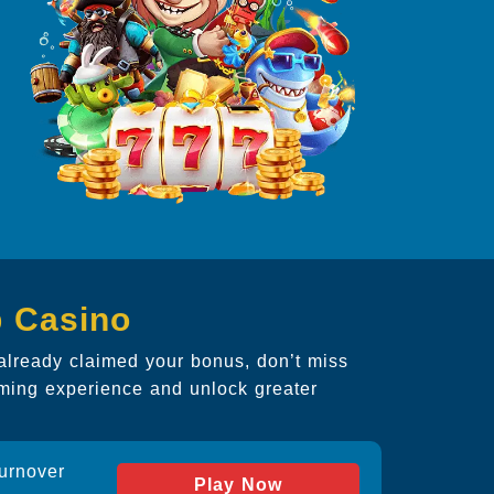
b Casino
 already claimed your bonus, don’t miss
aming experience and unlock greater
urnover
Play Now