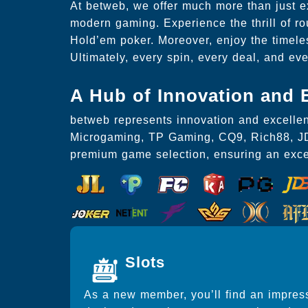
At betweb, we offer much more than just ex
modern gaming. Experience the thrill of ro
Hold’em poker. Moreover, enjoy the timeles
Ultimately, every spin, every deal, and eve
A Hub of Innovation and 
betweb represents innovation and excellenc
Microgaming, TP Gaming, CQ9, Rich88, JD
premium game selection, ensuring an excep
Slots
As a new member, you’ll find an impress