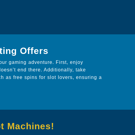
ing Offers
our gaming adventure. First, enjoy
esn’t end there. Additionally, take
 as free spins for slot lovers, ensuring a
ot Machines!