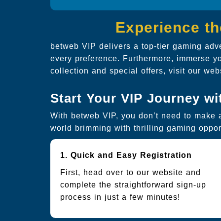
Experience t
betweb VIP delivers a top-tier gaming adve
every preference. Furthermore, immerse yo
collection and special offers, visit our w
Start Your VIP Journey wit
With betweb VIP, you don’t need to make an 
world brimming with thrilling gaming oppor
1. Quick and Easy Registration
First, head over to our website and
complete the straightforward sign-up
process in just a few minutes!