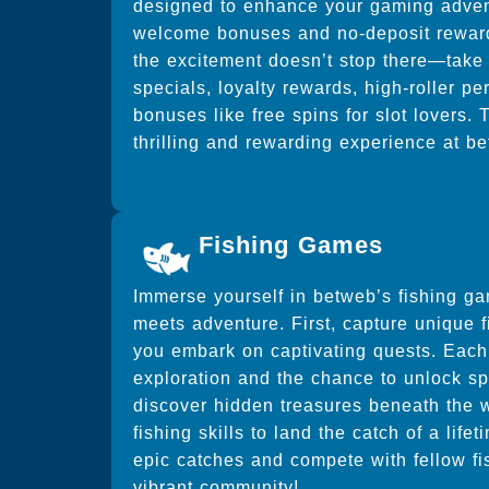
designed to enhance your gaming advent
welcome bonuses and no-deposit rewards
the excitement doesn’t stop there—take
specials, loyalty rewards, high-roller p
bonuses like free spins for slot lovers. 
thrilling and rewarding experience at b
Fishing Games
Immerse yourself in betweb’s fishing ga
meets adventure. First, capture unique 
you embark on captivating quests. Each c
exploration and the chance to unlock spe
discover hidden treasures beneath the 
fishing skills to land the catch of a life
epic catches and compete with fellow fi
vibrant community!