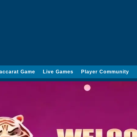
accarat Game
Live Games
Player Community