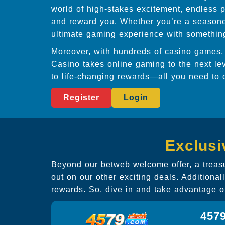
world of high-stakes excitement, endless p
and reward you. Whether you’re a seasoned
ultimate gaming experience with something
Moreover, with hundreds of casino games,
Casino takes online gaming to the next le
to life-changing rewards—all you need to d
Register
Login
Exclusi
Beyond our betweb welcome offer, a treasu
out on our other exciting deals. Addition
rewards. So, dive in and take advantage of 
457