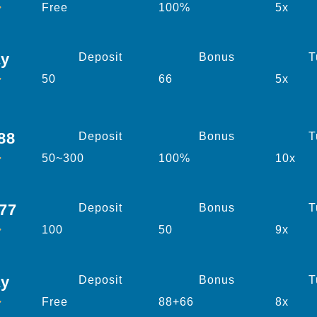
Free
100%
5x
ay
Deposit
Bonus
T
50
66
5x
88
Deposit
Bonus
T
50~300
100%
10x
77
Deposit
Bonus
T
100
50
9x
ay
Deposit
Bonus
T
Free
88+66
8x