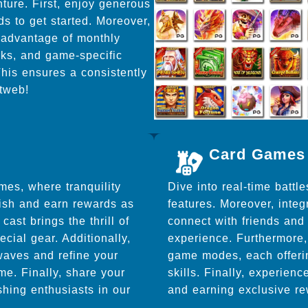
ure. First, enjoy generous
 to get started. Moreover,
 advantage of monthly
erks, and game-specific
This ensures a consistently
etweb!
Card Games
mes, where tranquility
Dive into real-time battl
fish and earn rewards as
features. Moreover, integ
ast brings the thrill of
connect with friends and
cial gear. Additionally,
experience. Furthermore,
waves and refine your
game modes, each offeri
time. Finally, share your
skills. Finally, experienc
shing enthusiasts in our
and earning exclusive re