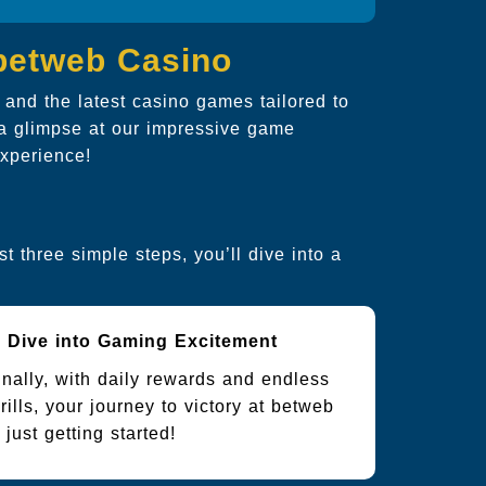
betweb Casino
 and the latest casino games tailored to
 a glimpse at our impressive game
experience!
t three simple steps, you’ll dive into a
. Dive into Gaming Excitement
inally, with daily rewards and endless
hrills, your journey to victory at betweb
s just getting started!