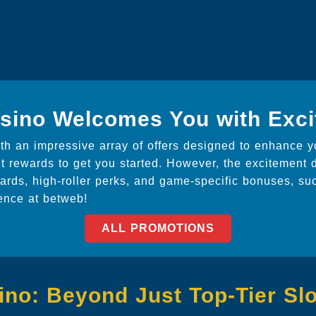
sino Welcomes You with Excit
h an impressive array of offers designed to enhance y
ewards to get you started. However, the excitement do
ards, high-roller perks, and game-specific bonuses, such
ience at betweb!
ALL PROMOTIONS
no: Beyond Just Top-Tier Sl