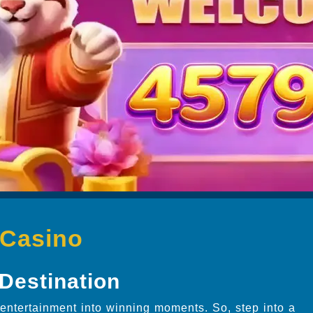
 Casino
Destination
 entertainment into winning moments. So, step into a