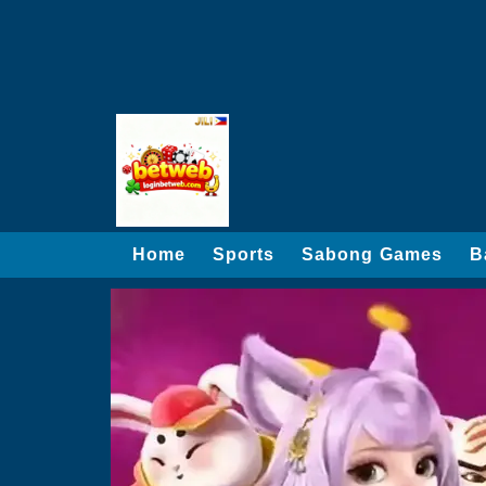
Home
Sports
Sabong Games
B