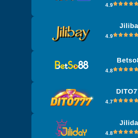
4.9
Jilib
4.9
Betso
4.8
DITO7
4.7
Jilid
4.8