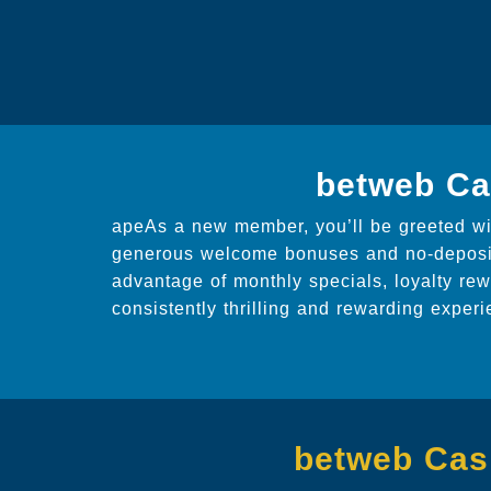
betweb Ca
apeAs a new member, you’ll be greeted wit
generous welcome bonuses and no-deposit r
advantage of monthly specials, loyalty rew
consistently thrilling and rewarding exper
betweb Casi