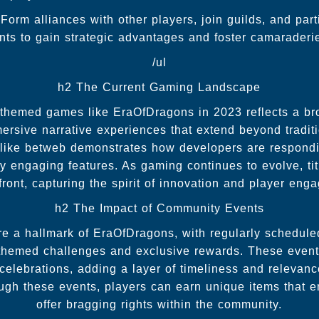
: Form alliances with other players, join guilds, and part
nts to gain strategic advantages and foster camaraderie.
/ul
h2 The Current Gaming Landscape
-themed games like EraOfDragons in 2023 reflects a br
ersive narrative experiences that extend beyond tradi
s like betweb demonstrates how developers are respond
lly engaging features. As gaming continues to evolve, ti
efront, capturing the spirit of innovation and player eng
h2 The Impact of Community Events
 a hallmark of EraOfDragons, with regularly scheduled 
 themed challenges and exclusive rewards. These event
 celebrations, adding a layer of timeliness and relevanc
ough these events, players can earn unique items that
offer bragging rights within the community.