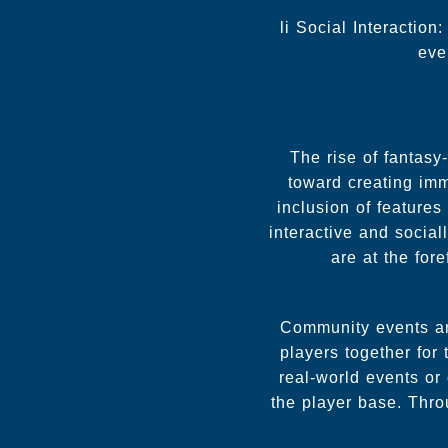
li Social Interaction
eve
The rise of fantasy
toward creating imm
inclusion of feature
interactive and socia
are at the for
Community events are
players together for
real-world events or
the player base. Thr