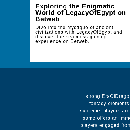
Exploring the Enigmatic
World of LegacyOfEgypt on
Betweb
Dive into the mystique of ancient
civilizations with LegacyOfEgypt and
discover the seamless gaming
experience on Betweb.
strong EraOfDragon
fantasy elements
supreme, players are 
game offers an imme
players engaged from 