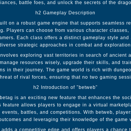
liances, battle foes, and unlock the secrets of the drag
h2 Gameplay Description
ilt on a robust game engine that supports seamless re
ling. Players can choose from various character classes, 
mers. Each class offers a distinct gameplay style and ab
diverse strategic approaches in combat and exploration
volves exploring vast territories in search of ancient a
 manage resources wisely, upgrade their skills, and tr
s in their journey. The game world is rich with dungeo
threat of rival forces, ensuring that no two gaming sessi
h2 Introduction of "betweb"
betag is an exciting new feature that enhances the soc
 feature allows players to engage in a virtual marketp
events, battles, and competitions. With betweb, playe
 outcomes and leveraging their knowledge of the game 
 adds a competitive edge and offers players a chance to