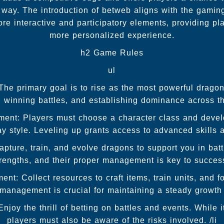
way. The introduction of betweb aligns with the gaming
re interactive and participatory elements, providing pl
more personalized experience.
h2 Game Rules
ul
The primary goal is to rise as the most powerful drago
s, winning battles, and establishing dominance across th
ment: Players must choose a character class and develo
lay style. Leveling up grants access to advanced skills 
apture, train, and evolve dragons to support you in ba
rengths, and their proper management is key to success.
t: Collect resources to craft items, train units, and fo
 management is crucial for maintaining a steady growth 
Enjoy the thrill of betting on battles and events. While i
players must also be aware of the risks involved. /li