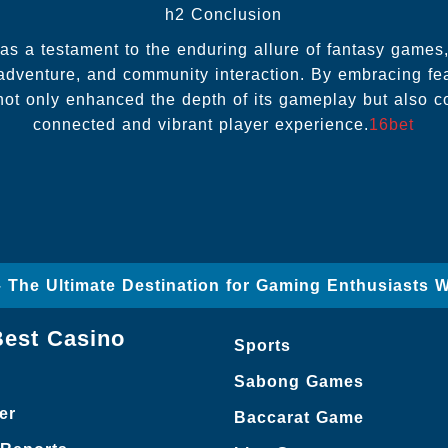
h2 Conclusion
s a testament to the enduring allure of fantasy games, 
 adventure, and community interaction. By embracing fe
ot only enhanced the depth of its gameplay but also co
connected and vibrant player experience.
16bet
 The Ultimate Destination for Gaming Enthusiasts 
Best Casino
Sports
Sabong Games
er
Baccarat Game