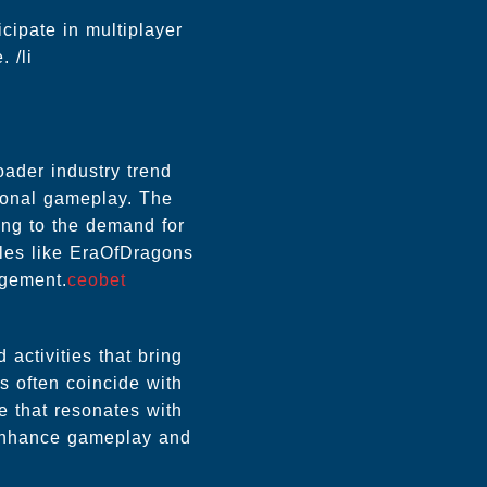
icipate in multiplayer
 /li
oader industry trend
tional gameplay. The
ing to the demand for
tles like EraOfDragons
agement.
ceobet
activities that bring
s often coincide with
e that resonates with
 enhance gameplay and