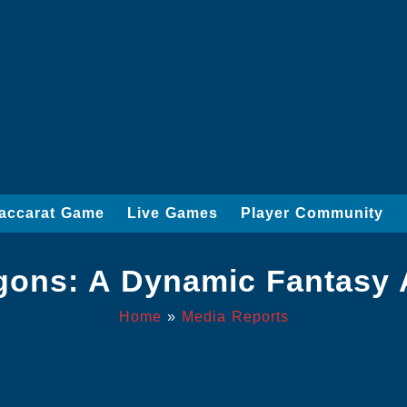
accarat Game
Live Games
Player Community
gons: A Dynamic Fantasy 
Home
»
Media Reports