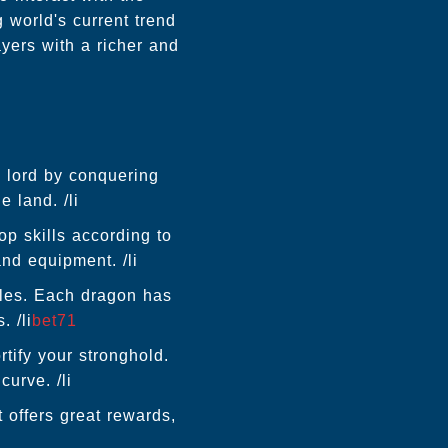
 world's current trend
ayers with a richer and
n lord by conquering
e land. /li
p skills according to
and equipment. /li
ttles. Each dragon has
 /li
bet71
rtify your stronghold.
curve. /li
t offers great rewards,