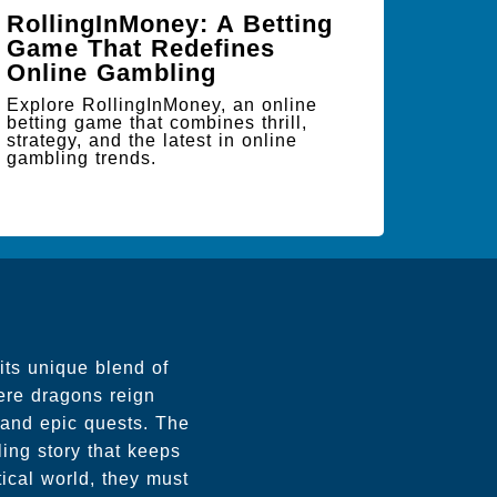
RollingInMoney: A Betting
Game That Redefines
Online Gambling
Explore RollingInMoney, an online
betting game that combines thrill,
strategy, and the latest in online
gambling trends.
its unique blend of
ere dragons reign
s and epic quests. The
ing story that keeps
tical world, they must