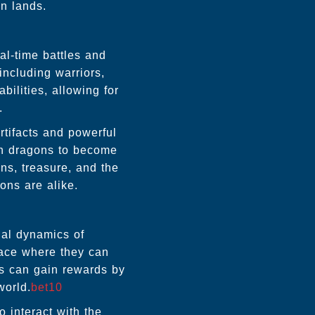
on lands.
al-time battles and
including warriors,
ilities, allowing for
.
rtifacts and powerful
ain dragons to become
ns, treasure, and the
ons are alike.
ial dynamics of
lace where they can
rs can gain rewards by
world.
bet10
 interact with the