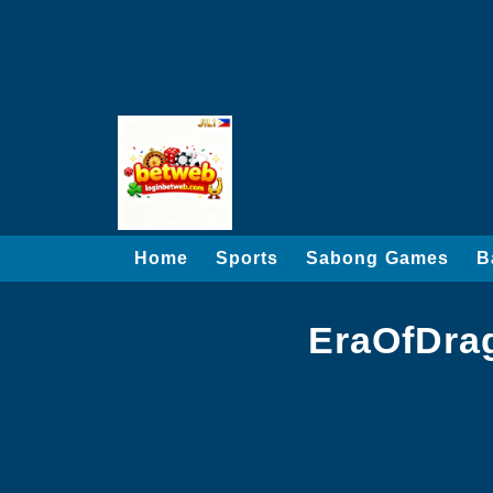
Home
Sports
Sabong Games
B
EraOfDra