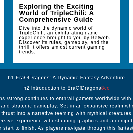
Exploring the Exciting
World of TripleChili: A
Comprehensive Guide
Dive into the dynamic world of
TripleChili, an exhilarating game
experience brought to you by Betweb.
Discover its rules, gameplay, and the
thrill it offers amidst current gaming
trends.
h1 EraOfDragons: A Dynamic Fantasy Adventure
h2 Introduction to EraOfDragons
8cc
s /strong continues to enthrall gamers worldwide with 
 and strategic gameplay. Set in an expansive realm wh
thrust into a narrative teeming with mythical creature
rsive experience with stunning graphics and a compell
start to finish. As players navigate through this fantas