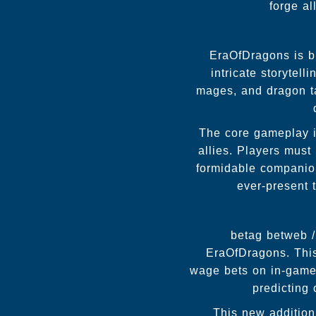
forge al
EraOfDragons is bu
intricate storytel
mages, and dragon ta
The core gameplay in
allies. Players must
formidable companion
ever-present 
betag betweb /
EraOfDragons. This
wage bets on in-game 
predicting
This new addition