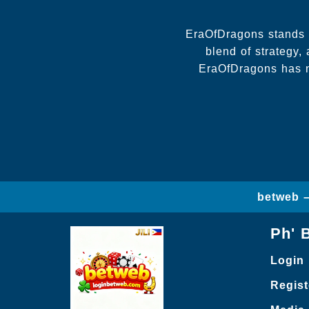
EraOfDragons stands a
blend of strategy,
EraOfDragons has n
betweb –
Ph' 
Login
Regist