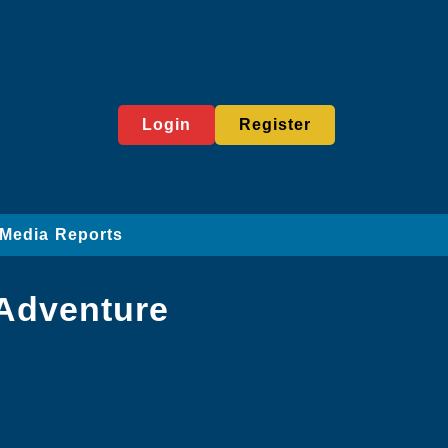
Login
Register
Media Reports
Adventure