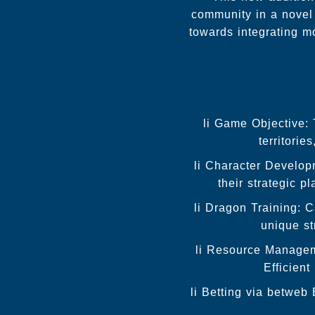
community in a novel 
towards integrating mo
li Game Objective: 
territorie
li Character Develop
their strategic p
li Dragon Training: C
unique st
li Resource Managemen
Efficient
li Betting via betweb 