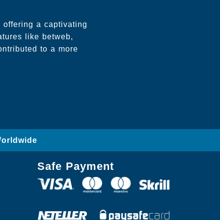
offering a captivating
atures like betweb,
ntributed to a more
Worldwide
Safe Payment