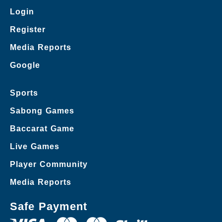
Login
Register
Media Reports
Google
Sports
Sabong Games
Baccarat Game
Live Games
Player Community
Media Reports
Safe Payment