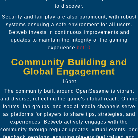
to discover.
Security and fair play are also paramount, with robust
systems ensuring a safe environment for all users.
Betweb invests in continuous improvements and
updates to maintain the integrity of the gaming
experience.
bet10
Community Building and
Global Engagement
16bet
The community built around OpenSesame is vibrant
and diverse, reflecting the game's global reach. Online
forums, fan groups, and social media channels serve
as platforms for players to share tips, strategies, and
experiences. Betweb actively engages with the
community through regular updates, virtual events, and
feedback sessions, ensuring players feel valued and