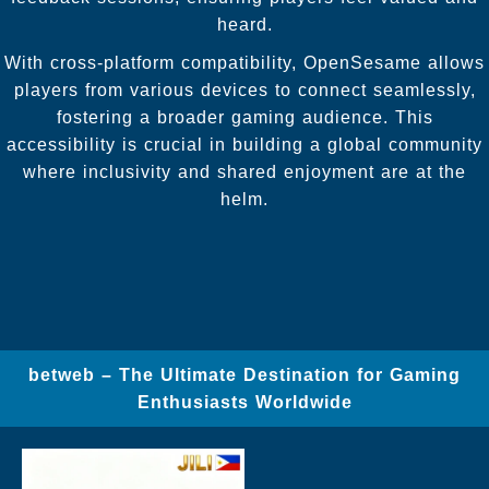
heard.
With cross-platform compatibility, OpenSesame allows
players from various devices to connect seamlessly,
fostering a broader gaming audience. This
accessibility is crucial in building a global community
where inclusivity and shared enjoyment are at the
helm.
betweb – The Ultimate Destination for Gaming
Enthusiasts Worldwide