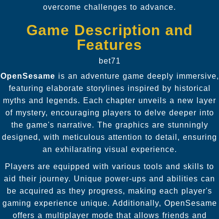
overcome challenges to advance.
Game Description and
Features
bet71
OpenSesame
is an adventure game deeply immersive,
featuring elaborate storylines inspired by historical
myths and legends. Each chapter unveils a new layer
of mystery, encouraging players to delve deeper into
the game's narrative. The graphics are stunningly
designed, with meticulous attention to detail, ensuring
an exhilarating visual experience.
Players are equipped with various tools and skills to
aid their journey. Unique power-ups and abilities can
be acquired as they progress, making each player's
gaming experience unique. Additionally, OpenSesame
offers a multiplayer mode that allows friends and