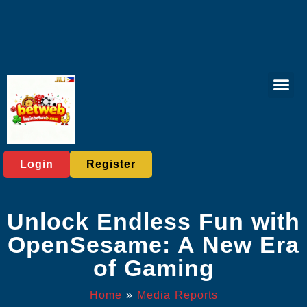
Sabong Gam
Baccarat Game
Live Gam
Player C
Media Rep
Login
Register
Unlock Endless Fun with
OpenSesame: A New Era
of Gaming
Home
»
Media Reports