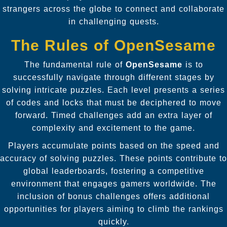
strangers across the globe to connect and collaborate
in challenging quests.
The Rules of OpenSesame
The fundamental rule of
OpenSesame
is to
successfully navigate through different stages by
solving intricate puzzles. Each level presents a series
of codes and locks that must be deciphered to move
forward. Timed challenges add an extra layer of
complexity and excitement to the game.
Players accumulate points based on the speed and
accuracy of solving puzzles. These points contribute to
global leaderboards, fostering a competitive
environment that engages gamers worldwide. The
inclusion of bonus challenges offers additional
opportunities for players aiming to climb the rankings
quickly.