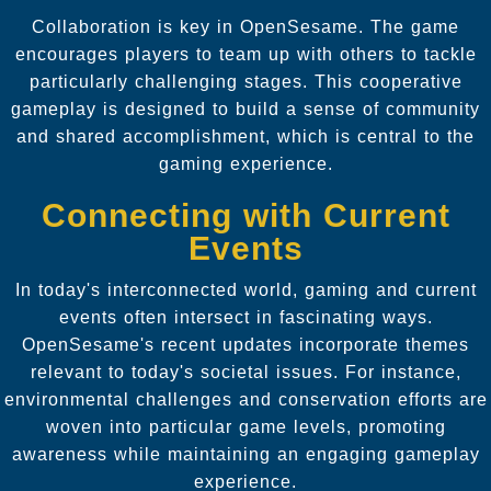
Collaboration is key in OpenSesame. The game
encourages players to team up with others to tackle
particularly challenging stages. This cooperative
gameplay is designed to build a sense of community
and shared accomplishment, which is central to the
gaming experience.
Connecting with Current
Events
In today's interconnected world, gaming and current
events often intersect in fascinating ways.
OpenSesame's recent updates incorporate themes
relevant to today's societal issues. For instance,
environmental challenges and conservation efforts are
woven into particular game levels, promoting
awareness while maintaining an engaging gameplay
experience.