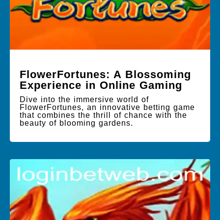
FlowerFortunes: A Blossoming
Experience in Online Gaming
Dive into the immersive world of
FlowerFortunes, an innovative betting game
that combines the thrill of chance with the
beauty of blooming gardens.