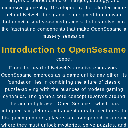
players a perfect blend of intrigue, strategy, and
immersive gameplay. Developed by the talented minds
behind Betweb, this game is designed to captivate
both novice and seasoned gamers. Let us delve into
the fascinating components that make OpenSesame a
must-try sensation.
Introduction to OpenSesame
ceobet
From the heart of Betweb's creative endeavors,
OpenSesame emerges as a game unlike any other. Its
foundation lies in combining the allure of classic
puzzle-solving with the nuances of modern gaming
dynamics. The game's core concept revolves around
the ancient phrase, "Open Sesame," which has
intrigued storytellers and adventurers for centuries. In
this gaming context, players are transported to a realm
where they must unlock mysteries, solve puzzles, and