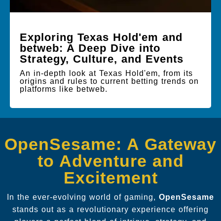
Exploring Texas Hold'em and
betweb: A Deep Dive into
Strategy, Culture, and Events
An in-depth look at Texas Hold'em, from its
origins and rules to current betting trends on
platforms like betweb.
OpenSesame: A Gateway
to Adventure and
Excitement
In the ever-evolving world of gaming,
OpenSesame
stands out as a revolutionary experience offering