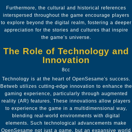
Furthermore, the cultural and historical references
interspersed throughout the game encourage players
to explore beyond the digital realm, fostering a deeper
appreciation for the stories and cultures that inspire
the game’s universe.
The Role of Technology and
Innovation
8cc
Technology is at the heart of OpenSesame's success.
Betweb utilizes cutting-edge innovation to enhance the
gaming experience, particularly through augmented
reality (AR) features. These innovations allow players
to experience the game in a multidimensional way,
blending real-world environments with digital
elements. Such technological advancements make
OpenSesame not just a game, but an expansive world