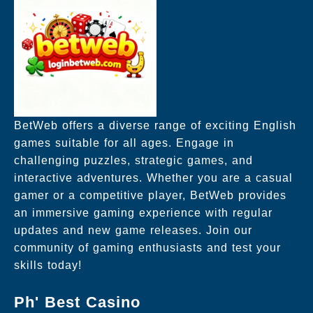
BetWeb offers a diverse range of exciting English
games suitable for all ages. Engage in
challenging puzzles, strategic games, and
interactive adventures. Whether you are a casual
gamer or a competitive player, BetWeb provides
an immersive gaming experience with regular
updates and new game releases. Join our
community of gaming enthusiasts and test your
skills today!
Ph' Best Casino