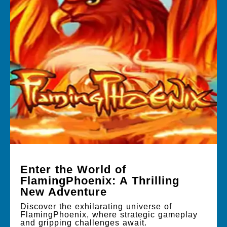
Enter the World of
FlamingPhoenix: A Thrilling
New Adventure
Discover the exhilarating universe of
FlamingPhoenix, where strategic gameplay
and gripping challenges await.