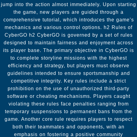
jump into the action almost immediately. Upon starting
the game, new players are guided through a
comprehensive tutorial, which introduces the game’s
mechanics and various control options. h2 Rules of
CyberGO h2 CyberGO is governed by a set of rules
designed to maintain fairness and enjoyment across
its player base. The primary objective in CyberGO is
to complete storyline missions with the highest
efficiency and strategy, but players must observe
guidelines intended to ensure sportsmanship and
competitive integrity. Key rules include a strict
prohibition on the use of unauthorized third-party
software or cheating mechanisms. Players caught
violating these rules face penalties ranging from
temporary suspensions to permanent bans from the
game. Another core rule requires players to respect
both their teammates and opponents, with an
emphasis on fostering a positive community