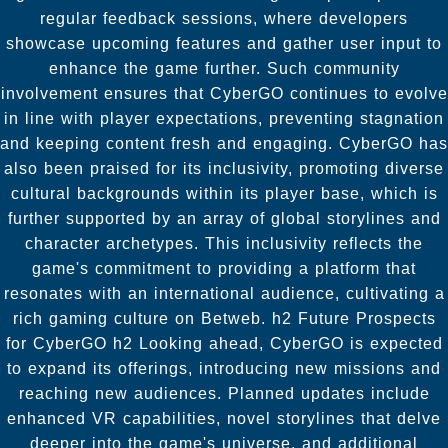
regular feedback sessions, where developers
showcase upcoming features and gather user input to
enhance the game further. Such community
involvement ensures that CyberGO continues to evolve
in line with player expectations, preventing stagnation
and keeping content fresh and engaging. CyberGO has
also been praised for its inclusivity, promoting diverse
cultural backgrounds within its player base, which is
further supported by an array of global storylines and
character archetypes. This inclusivity reflects the
game's commitment to providing a platform that
resonates with an international audience, cultivating a
rich gaming culture on Betweb. h2 Future Prospects
for CyberGO h2 Looking ahead, CyberGO is expected
to expand its offerings, introducing new missions and
reaching new audiences. Planned updates include
enhanced VR capabilities, novel storylines that delve
deeper into the game's universe, and additional