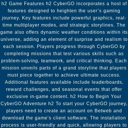
h2 Game Features h2 CyberGO incorporates a host of
features designed to heighten the user’s gaming
journey. Key features include powerful graphics, real-
time multiplayer modes, and strategic storylines. The
game also offers dynamic weather conditions within its
universe, adding an element of surprise and realism to
each session. Players progress through CyberGO by
completing missions that test various skills such as
problem-solving, teamwork, and critical thinking. Each
mission unveils parts of a grand storyline that players
must piece together to achieve ultimate success.
Additional features available include leaderboards,
reward challenges, and seasonal events that offer
exclusive in-game content. h2 How to Begin Your
CyberGO Adventure h2 To start your CyberGO journey,
players need to create an account on Betweb and
download the game’s client software. The installation
process is user-friendly and quick, allowing players to