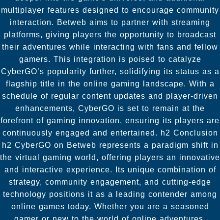
multiplayer features designed to encourage community
interaction. Betweb aims to partner with streaming
platforms, giving players the opportunity to broadcast
their adventures while interacting with fans and fellow
gamers. This integration is poised to catalyze
CyberGO’s popularity further, solidifying its status as a
flagship title in the online gaming landscape. With a
schedule of regular content updates and player-driven
enhancements, CyberGO is set to remain at the
forefront of gaming innovation, ensuring its players are
continuously engaged and entertained. h2 Conclusion
h2 CyberGO on Betweb represents a paradigm shift in
the virtual gaming world, offering players an innovative
and interactive experience. Its unique combination of
strategy, community engagement, and cutting-edge
technology positions it as a leading contender among
online games today. Whether you are a seasoned
gamer or new to the world of online adventures,