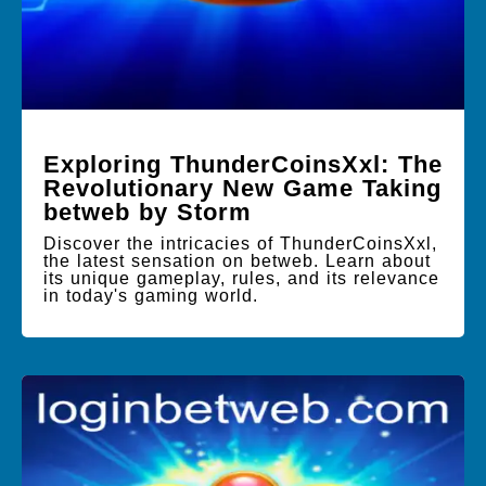
Exploring ThunderCoinsXxl: The
Revolutionary New Game Taking
betweb by Storm
Discover the intricacies of ThunderCoinsXxl,
the latest sensation on betweb. Learn about
its unique gameplay, rules, and its relevance
in today's gaming world.