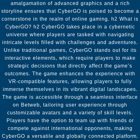
amalgamation of advanced graphics and a rich
storyline ensures that CyberGO is poised to become a
cornerstone in the realm of online gaming. h2 What is
CyberGO? h2 CyberGO takes place in a cybernetic
universe where players are tasked with navigating
intricate levels filled with challenges and adventures.
Unlike traditional games, CyberGO stands out for its
interactive elements, which require players to make
strategic decisions that directly affect the game’s
outcomes. The game enhances the experience with
VR-compatible features, allowing players to fully
immerse themselves in its vibrant digital landscapes.
The game is accessible through a seamless interface
on Betweb, tailoring user experience through
customizable avatars and a variety of skill levels.
Players have the option to team up with friends or
compete against international opponents, making
CyberGO a versatile and globally connected platform.