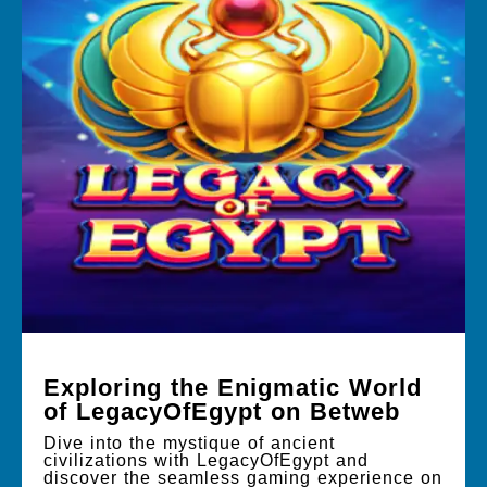
Exploring the Enigmatic World
of LegacyOfEgypt on Betweb
Dive into the mystique of ancient
civilizations with LegacyOfEgypt and
discover the seamless gaming experience on