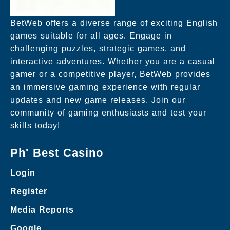
BetWeb offers a diverse range of exciting English
games suitable for all ages. Engage in
challenging puzzles, strategic games, and
interactive adventures. Whether you are a casual
gamer or a competitive player, BetWeb provides
an immersive gaming experience with regular
updates and new game releases. Join our
community of gaming enthusiasts and test your
skills today!
Ph' Best Casino
Login
Register
Media Reports
Google