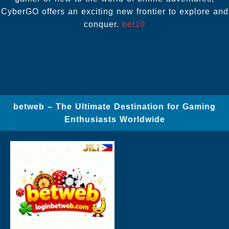
CyberGO offers an exciting new frontier to explore and
conquer.
bet10
betweb – The Ultimate Destination for Gaming
Enthusiasts Worldwide