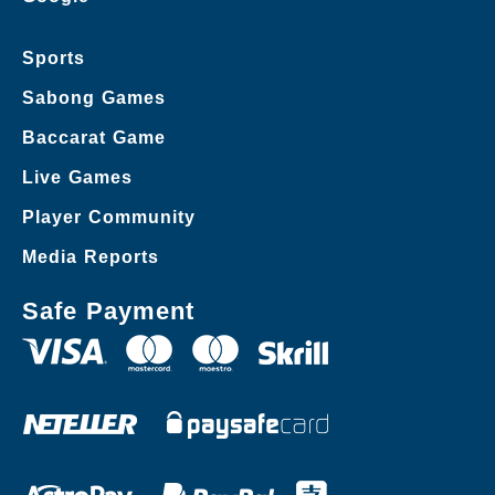
Sports
Sabong Games
Baccarat Game
Live Games
Player Community
Media Reports
Safe Payment