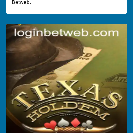
Betweb.