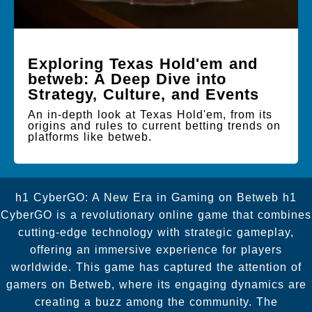
Exploring Texas Hold'em and
betweb: A Deep Dive into
Strategy, Culture, and Events
An in-depth look at Texas Hold'em, from its
origins and rules to current betting trends on
platforms like betweb.
h1 CyberGO: A New Era in Gaming on Betweb h1
CyberGO is a revolutionary online game that combines
cutting-edge technology with strategic gameplay,
offering an immersive experience for players
worldwide. This game has captured the attention of
gamers on Betweb, where its engaging dynamics are
creating a buzz among the community. The