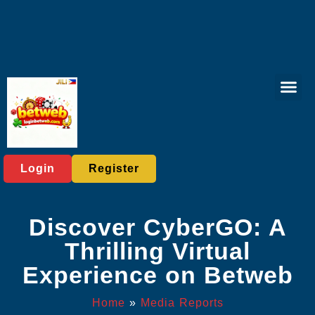
Sabong Gam
Baccarat Game
Live Gam
Player C
Media Rep
Login
Register
Discover CyberGO: A
Thrilling Virtual
Experience on Betweb
Home
»
Media Reports