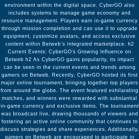
environment within the digital space. CyberGO also
includes systems to manage game economy and
resource management. Players earn in-game currency
through mission completion and can use it to upgrade
equipment, customize avatars, and access exclusive
content within Betweb’s integrated marketplace. h2
Current Events: CyberGO's Growing Influence on
Betweb h2 As CyberGO gains popularity, its impact
can be seen in the current events and trends among
gamers on Betweb. Recently, CyberGO hosted its first
major online tournament, bringing together top players
from around the globe. The event featured exhilarating
matches, and winners were rewarded with substantial
in-game currency and exclusive items. The tournament
was broadcast live, drawing thousands of viewers and
fostering an active online community that continues to
discuss strategies and share experiences. Additionally,
gamers on Betweb are encouraged to participate in