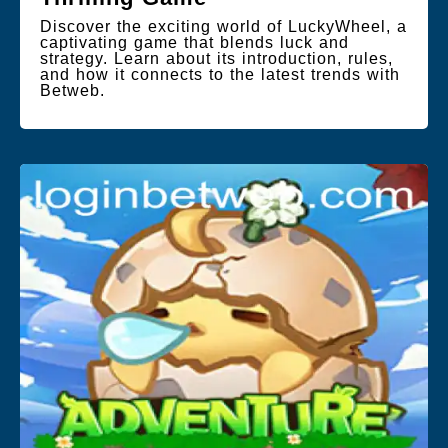
Discover the exciting world of LuckyWheel, a
captivating game that blends luck and
strategy. Learn about its introduction, rules,
and how it connects to the latest trends with
Betweb.