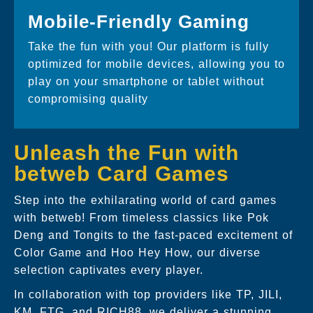
Mobile-Friendly Gaming
Take the fun with you! Our platform is fully
optimized for mobile devices, allowing you to
play on your smartphone or tablet without
compromising quality
Unleash the Fun with
betweb Card Games
Step into the exhilarating world of card games
with betweb! From timeless classics like Pok
Deng and Tongits to the fast-paced excitement of
Color Game and Hoo Hey How, our diverse
selection captivates every player.
In collaboration with top providers like TP, JILI,
KM, FTG, and RICH88, we deliver a stunning