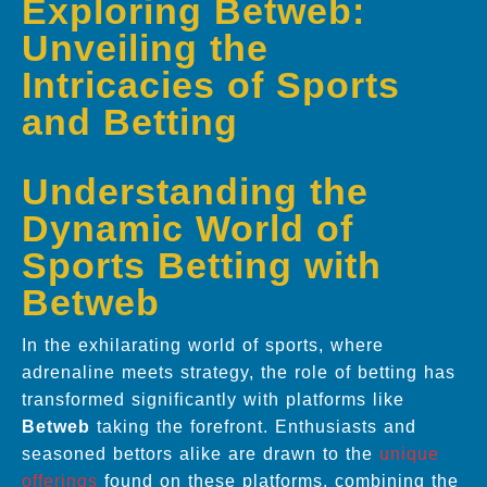
Exploring Betweb:
Unveiling the
Intricacies of Sports
and Betting
Understanding the
Dynamic World of
Sports Betting with
Betweb
In the exhilarating world of sports, where
adrenaline meets strategy, the role of betting has
transformed significantly with platforms like
Betweb
taking the forefront. Enthusiasts and
seasoned bettors alike are drawn to the
unique
offerings
found on these platforms, combining the