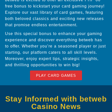
free bonus to kickstart your card gaming journey!
Explore our vast library of card games, featuring
both beloved classics and exciting new releases
that promise endless entertainment.
Use this special bonus to enhance your gaming
experience and discover everything betweb has
to offer. Whether you’re a seasoned player or just
starting, our platform caters to all skill levels.
Moreover, enjoy expert tips, strategic insights,
and thrilling opportunities to win big!
PLAY CARD GAMES
Stay Informed with betweb
Casino News