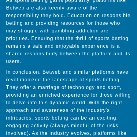
As sports betting gains popularity, platforms like
Betweb are also keenly aware of the
responsibility they hold. Education on responsible
betting and providing resources for those who
may struggle with gambling addiction are
priorities. Ensuring that the thrill of sports betting
remains a safe and enjoyable experience is a
shared responsibility between the platform and its
users.
In conclusion, Betweb and similar platforms have
revolutionized the landscape of sports betting.
They offer a marriage of technology and sport,
providing an enriched experience for those willing
to delve into this dynamic world. With the right
approach and awareness of the industry's
intricacies, sports betting can be an exciting,
engaging activity (always mindful of the risks
involved). As the industry evolves, platforms like