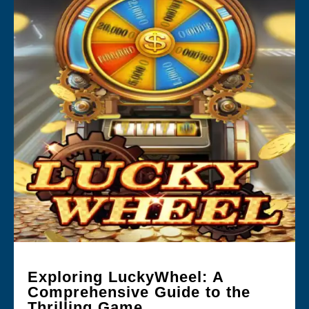
Exploring LuckyWheel: A
Comprehensive Guide to the
Thrilling Game