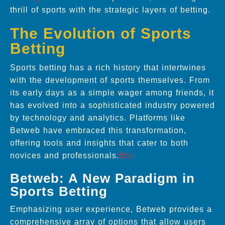
thrill of sports with the strategic layers of betting.
The Evolution of Sports
Betting
Sports betting has a rich history that intertwines
with the development of sports themselves. From
its early days as a simple wager among friends, it
has evolved into a sophisticated industry powered
by technology and analytics. Platforms like
Betweb have embraced this transformation,
offering tools and insights that cater to both
novices and professionals.
8cc
Betweb: A New Paradigm in
Sports Betting
Emphasizing user experience, Betweb provides a
comprehensive array of options that allow users