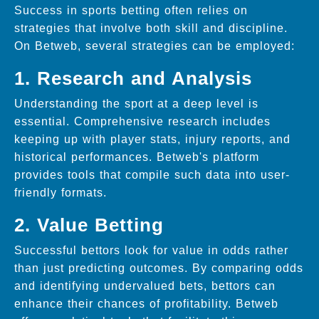
Success in sports betting often relies on
strategies that involve both skill and discipline.
On Betweb, several strategies can be employed:
1. Research and Analysis
Understanding the sport at a deep level is
essential. Comprehensive research includes
keeping up with player stats, injury reports, and
historical performances. Betweb's platform
provides tools that compile such data into user-
friendly formats.
2. Value Betting
Successful bettors look for value in odds rather
than just predicting outcomes. By comparing odds
and identifying undervalued bets, bettors can
enhance their chances of profitability. Betweb