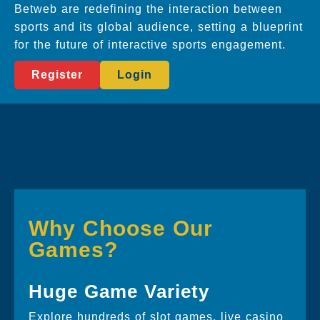
Betweb are redefining the interaction between
sports and its global audience, setting a blueprint
for the future of interactive sports engagement.
Register
Login
Why Choose Our
Games?
Huge Game Variety
Explore hundreds of slot games, live casino