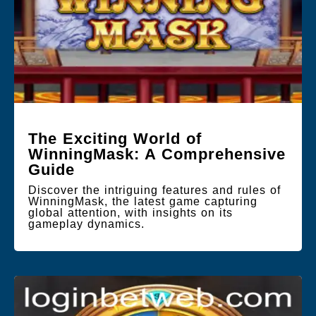
The Exciting World of
WinningMask: A Comprehensive
Guide
Discover the intriguing features and rules of
WinningMask, the latest game capturing
global attention, with insights on its
gameplay dynamics.