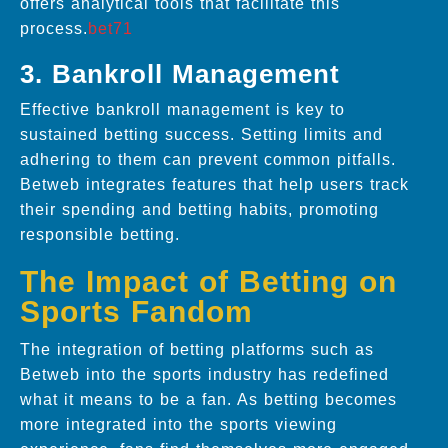
offers analytical tools that facilitate this
process.
bet71
3. Bankroll Management
Effective bankroll management is key to
sustained betting success. Setting limits and
adhering to them can prevent common pitfalls.
Betweb integrates features that help users track
their spending and betting habits, promoting
responsible betting.
The Impact of Betting on
Sports Fandom
The integration of betting platforms such as
Betweb into the sports industry has redefined
what it means to be a fan. As betting becomes
more integrated into the sports viewing