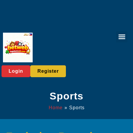
Sabong Gam
Baccarat Game
Live Gam
Player C
Media Rep
Login
Register
Sports
Home
»
Sports