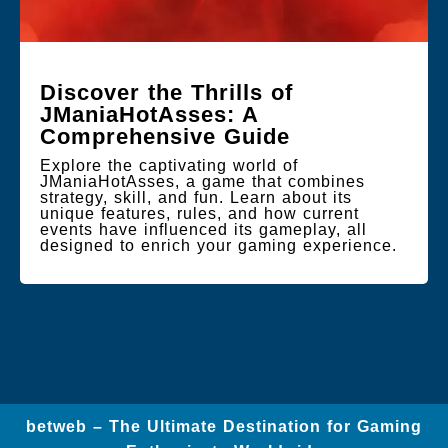
Discover the Thrills of
JManiaHotAsses: A
Comprehensive Guide
Explore the captivating world of
JManiaHotAsses, a game that combines
strategy, skill, and fun. Learn about its
unique features, rules, and how current
events have influenced its gameplay, all
designed to enrich your gaming experience.
betweb – The Ultimate Destination for Gaming