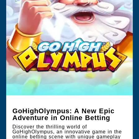
GoHighOlympus: A New Epic
Adventure in Online Betting
Discover the thrilling world of
GoHighOlympus, an innovative game in the
online betting scene with unique gameplay