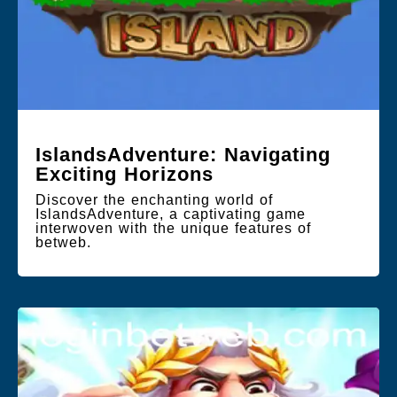
IslandsAdventure: Navigating
Exciting Horizons
Discover the enchanting world of
IslandsAdventure, a captivating game
interwoven with the unique features of
betweb.