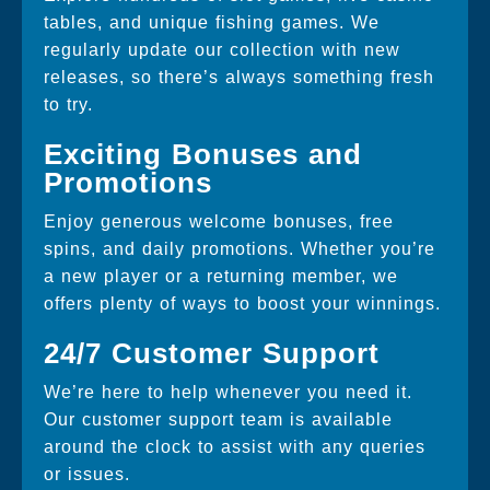
tables, and unique fishing games. We
regularly update our collection with new
releases, so there’s always something fresh
to try.
Exciting Bonuses and
Promotions
Enjoy generous welcome bonuses, free
spins, and daily promotions. Whether you’re
a new player or a returning member, we
offers plenty of ways to boost your winnings.
24/7 Customer Support
We’re here to help whenever you need it.
Our customer support team is available
around the clock to assist with any queries
or issues.