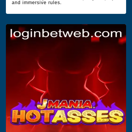
and immersive rules.