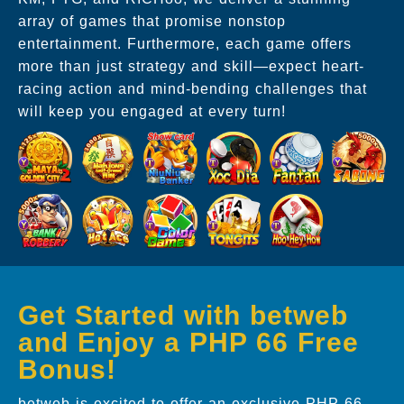
array of games that promise nonstop
entertainment. Furthermore, each game offers
more than just strategy and skill—expect heart-
racing action and mind-bending challenges that
will keep you engaged at every turn!
Get Started with betweb
and Enjoy a PHP 66 Free
Bonus!
betweb is excited to offer an exclusive PHP 66