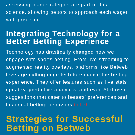
assessing team strategies are part of this
science, allowing bettors to approach each wager
with precision.
Integrating Technology for a
Better Betting Experience
Technology has drastically changed how we
engage with sports betting. From live streaming to
augmented reality overlays, platforms like Betweb
leverage cutting-edge tech to enhance the betting
experience. They offer features such as live stats
updates, predictive analytics, and even AI-driven
suggestions that cater to bettors' preferences and
historical betting behaviors.
bet10
Strategies for Successful
Betting on Betweb