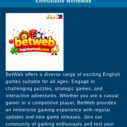
Enthusiasts Worldwide
BetWeb offers a diverse range of exciting English
games suitable for all ages. Engage in
challenging puzzles, strategic games, and
interactive adventures. Whether you are a casual
gamer or a competitive player, BetWeb provides
an immersive gaming experience with regular
updates and new game releases. Join our
community of gaming enthusiasts and test your