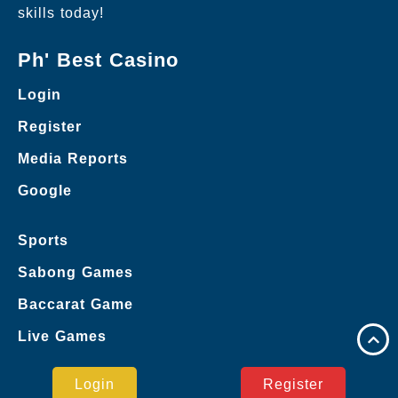
skills today!
Ph' Best Casino
Login
Register
Media Reports
Google
Sports
Sabong Games
Baccarat Game
Live Games
Player Community
Login
Register