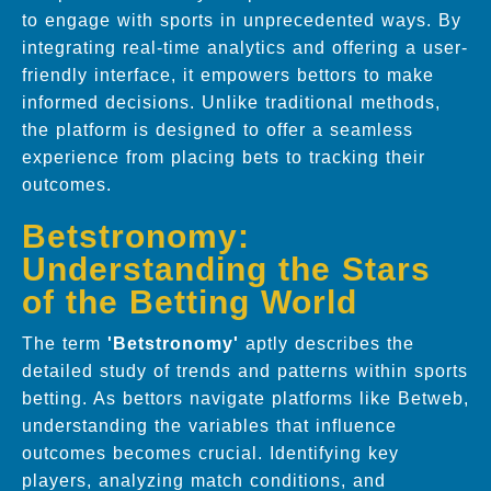
to engage with sports in unprecedented ways. By
integrating real-time analytics and offering a user-
friendly interface, it empowers bettors to make
informed decisions. Unlike traditional methods,
the platform is designed to offer a seamless
experience from placing bets to tracking their
outcomes.
Betstronomy:
Understanding the Stars
of the Betting World
The term
'Betstronomy'
aptly describes the
detailed study of trends and patterns within sports
betting. As bettors navigate platforms like Betweb,
understanding the variables that influence
outcomes becomes crucial. Identifying key
players, analyzing match conditions, and