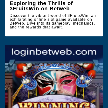
Exploring the Thrills of
3FruitsWin on Betweb
Discover the vibrant world of 3FruitsWin, an
exhilarating online slot game available on
Betweb. Dive into its gameplay, mechanics,
and the rewards that await.