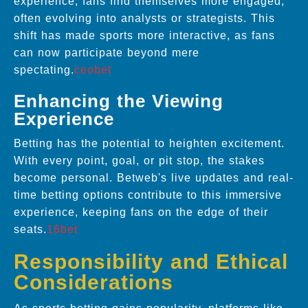
experience, fans find themselves more engaged,
often evolving into analysts or strategists. This
shift has made sports more interactive, as fans
can now participate beyond mere
spectating.
ceobet
Enhancing the Viewing
Experience
Betting has the potential to heighten excitement.
With every point, goal, or pit stop, the stakes
become personal. Betweb's live updates and real-
time betting options contribute to this immersive
experience, keeping fans on the edge of their
seats.
16bet
Responsibility and Ethical
Considerations