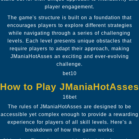
player engagement.
The game's structure is built on a foundation that
encourages players to explore different strategies
while navigating through a series of challenging
levels. Each level presents unique obstacles that
require players to adapt their approach, making
JManiaHotAsses an exciting and ever-evolving
challenge.
bet10
How to Play JManiaHotAsses
16bet
The rules of JManiaHotAsses are designed to be
accessible yet complex enough to provide a rewarding
experience for players of all skill levels. Here’s a
breakdown of how the game works: