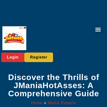
Sabong Gam
Baccarat Game
Live Gam
Player C
Media Rep
Login
Register
Discover the Thrills of
JManiaHotAsses: A
Comprehensive Guide
Home
»
Media Reports