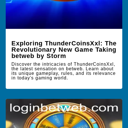
Exploring ThunderCoinsXxl: The
Revolutionary New Game Taking
betweb by Storm
Discover the intricacies of ThunderCoinsXxl,
the latest sensation on betweb. Learn about
its unique gameplay, rules, and its relevance
in today's gaming world.