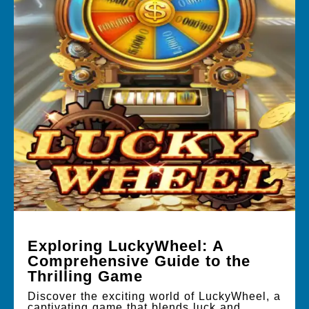
Exploring LuckyWheel: A
Comprehensive Guide to the
Thrilling Game
Discover the exciting world of LuckyWheel, a
captivating game that blends luck and