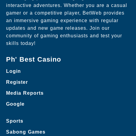
interactive adventures. Whether you are a casual
gamer or a competitive player, BetWeb provides
an immersive gaming experience with regular
updates and new game releases. Join our
community of gaming enthusiasts and test your
skills today!
Ph' Best Casino
Login
Register
Media Reports
Google
Sports
Sabong Games