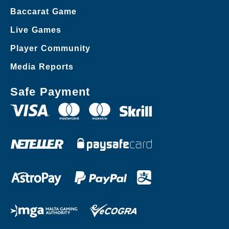
Baccarat Game
Live Games
Player Community
Media Reports
Safe Payment