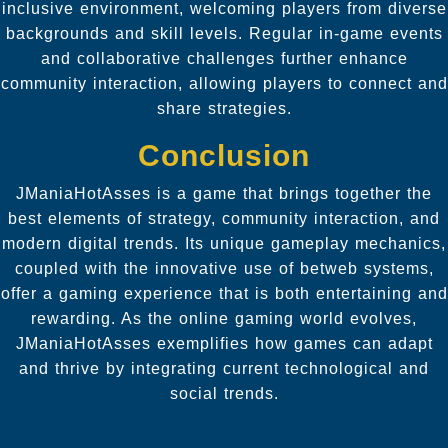
inclusive environment, welcoming players from diverse
backgrounds and skill levels. Regular in-game events
and collaborative challenges further enhance
community interaction, allowing players to connect and
share strategies.
Conclusion
JManiaHotAsses is a game that brings together the
best elements of strategy, community interaction, and
modern digital trends. Its unique gameplay mechanics,
coupled with the innovative use of betweb systems,
offer a gaming experience that is both entertaining and
rewarding. As the online gaming world evolves,
JManiaHotAsses exemplifies how games can adapt
and thrive by integrating current technological and
social trends.