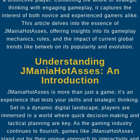
thinking with engaging gameplay, it captures the
interest of both novice and experienced gamers alike.
This article delves into the essence of
JManiaHotAsses, offering insights into its gameplay
mechanics, rules, and the impact of current global
trends like betweb on its popularity and evolution.
Understanding
JManiaHotAsses: An
Introduction
JManiaHotAsses is more than just a game; it's an
experience that tests your skills and strategic thinking.
Set in a dynamic digital landscape, players are
immersed in a world where quick decision-making and
tactical planning are key. As the gaming industry
continues to flourish, games like JManiaHotAsses
stand out for their unique approach to interactivity and