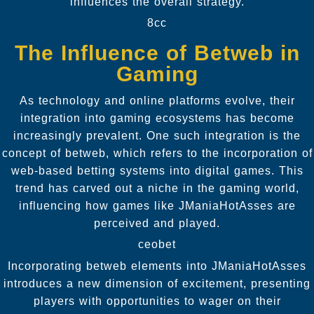
influences the overall strategy.
8cc
The Influence of Betweb in
Gaming
As technology and online platforms evolve, their
integration into gaming ecosystems has become
increasingly prevalent. One such integration is the
concept of betweb, which refers to the incorporation of
web-based betting systems into digital games. This
trend has carved out a niche in the gaming world,
influencing how games like JManiaHotAsses are
perceived and played.
ceobet
Incorporating betweb elements into JManiaHotAsses
introduces a new dimension of excitement, presenting
players with opportunities to wager on their