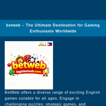
betweb – The Ultimate Destination for Gaming
Enthusiasts Worldwide
BetWeb offers a diverse range of exciting English
games suitable for all ages. Engage in
challenging puzzles, strategic games, and