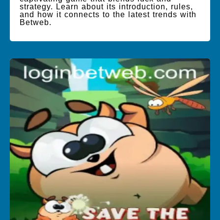
strategy. Learn about its introduction, rules,
and how it connects to the latest trends with
Betweb.