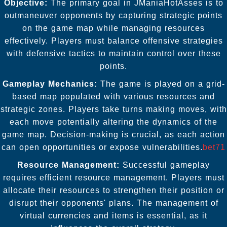
Objective:
The primary goal in JManiaHotAsses is to
outmaneuver opponents by capturing strategic points
on the game map while managing resources
effectively. Players must balance offensive strategies
with defensive tactics to maintain control over these
points.
Gameplay Mechanics:
The game is played on a grid-
based map populated with various resources and
strategic zones. Players take turns making moves, with
each move potentially altering the dynamics of the
game map. Decision-making is crucial, as each action
can open opportunities or expose vulnerabilities.
bet71
Resource Management:
Successful gameplay
requires efficient resource management. Players must
allocate their resources to strengthen their position or
disrupt their opponents' plans. The management of
virtual currencies and items is essential, as it