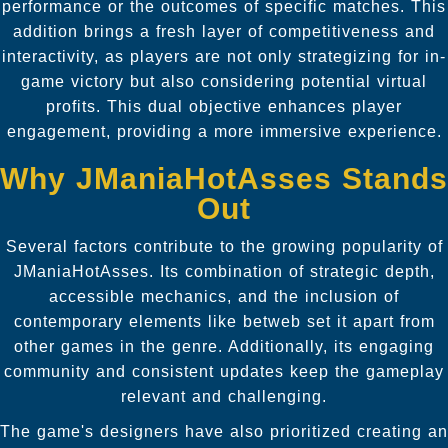
performance or the outcomes of specific matches. This
addition brings a fresh layer of competitiveness and
interactivity, as players are not only strategizing for in-
game victory but also considering potential virtual
profits. This dual objective enhances player
engagement, providing a more immersive experience.
Why JManiaHotAsses Stands
Out
Several factors contribute to the growing popularity of
JManiaHotAsses. Its combination of strategic depth,
accessible mechanics, and the inclusion of
contemporary elements like betweb set it apart from
other games in the genre. Additionally, its engaging
community and consistent updates keep the gameplay
relevant and challenging.
The game's designers have also prioritized creating an