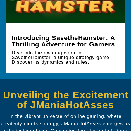
Introducing SavetheHamster: A
Thrilling Adventure for Gamers
Dive into the exciting world of
SavetheHamster, a unique strategy game.
Discover its dynamics and rules.
Unveiling the Excitement
of JManiaHotAsses
In the vibrant universe of online gaming, where
creativity meets strategy, JManiaHotAsses emerges as
a distinctive player. Combining the allure of strategic