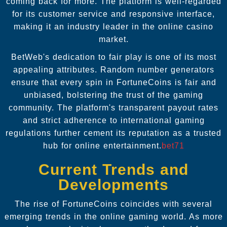
coming back for more. The platform is well-regarded
for its customer service and responsive interface,
making it an industry leader in the online casino
market.
BetWeb's dedication to fair play is one of its most
appealing attributes. Random number generators
ensure that every spin in FortuneCoins is fair and
unbiased, bolstering the trust of the gaming
community. The platform's transparent payout rates
and strict adherence to international gaming
regulations further cement its reputation as a trusted
hub for online entertainment.
bet71
Current Trends and
Developments
The rise of FortuneCoins coincides with several
emerging trends in the online gaming world. As more