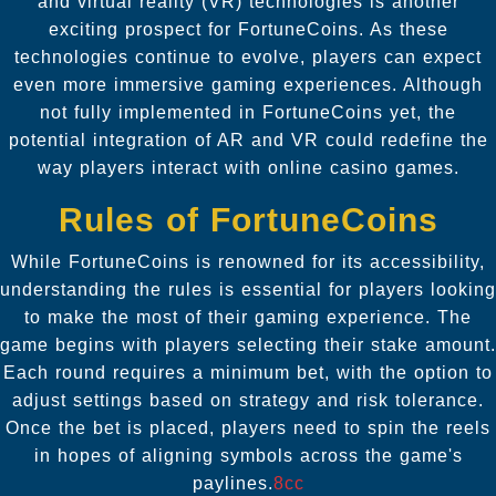
and virtual reality (VR) technologies is another
exciting prospect for FortuneCoins. As these
technologies continue to evolve, players can expect
even more immersive gaming experiences. Although
not fully implemented in FortuneCoins yet, the
potential integration of AR and VR could redefine the
way players interact with online casino games.
Rules of FortuneCoins
While FortuneCoins is renowned for its accessibility,
understanding the rules is essential for players looking
to make the most of their gaming experience. The
game begins with players selecting their stake amount.
Each round requires a minimum bet, with the option to
adjust settings based on strategy and risk tolerance.
Once the bet is placed, players need to spin the reels
in hopes of aligning symbols across the game's
paylines.
8cc