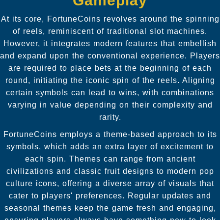
Gameplay
At its core, FortuneCoins revolves around the spinning
of reels, reminiscent of traditional slot machines.
However, it integrates modern features that embellish
and expand upon the conventional experience. Players
are required to place bets at the beginning of each
round, initiating the iconic spin of the reels. Aligning
certain symbols can lead to wins, with combinations
varying in value depending on their complexity and
rarity.
FortuneCoins employs a theme-based approach to its
symbols, which adds an extra layer of excitement to
each spin. Themes can range from ancient
civilizations and classic fruit designs to modern pop
culture icons, offering a diverse array of visuals that
cater to players' preferences. Regular updates and
seasonal themes keep the game fresh and engaging,