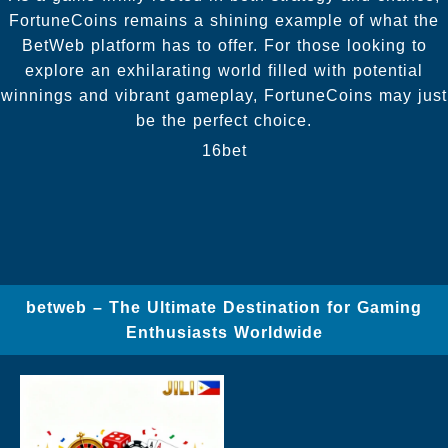
FortuneCoins remains a shining example of what the
BetWeb platform has to offer. For those looking to
explore an exhilarating world filled with potential
winnings and vibrant gameplay, FortuneCoins may just
be the perfect choice.
16bet
betweb – The Ultimate Destination for Gaming
Enthusiasts Worldwide