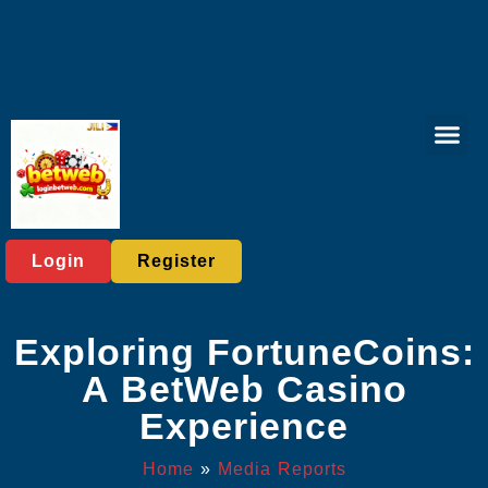
Sabong Gam
Baccarat Game
Live Gam
Player C
Media Rep
Login
Register
Exploring FortuneCoins:
A BetWeb Casino
Experience
Home
»
Media Reports