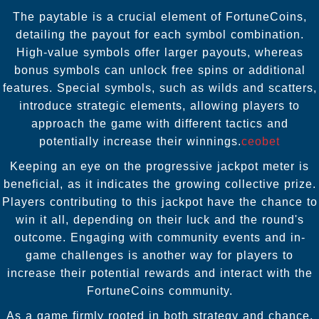
The paytable is a crucial element of FortuneCoins,
detailing the payout for each symbol combination.
High-value symbols offer larger payouts, whereas
bonus symbols can unlock free spins or additional
features. Special symbols, such as wilds and scatters,
introduce strategic elements, allowing players to
approach the game with different tactics and
potentially increase their winnings.
ceobet
Keeping an eye on the progressive jackpot meter is
beneficial, as it indicates the growing collective prize.
Players contributing to this jackpot have the chance to
win it all, depending on their luck and the round's
outcome. Engaging with community events and in-
game challenges is another way for players to
increase their potential rewards and interact with the
FortuneCoins community.
As a game firmly rooted in both strategy and chance,