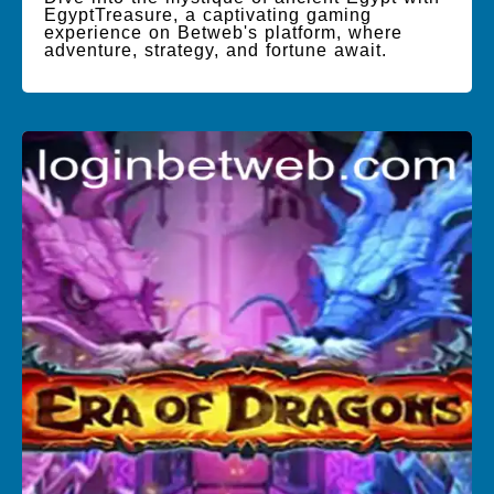
EgyptTreasure, a captivating gaming
experience on Betweb's platform, where
adventure, strategy, and fortune await.