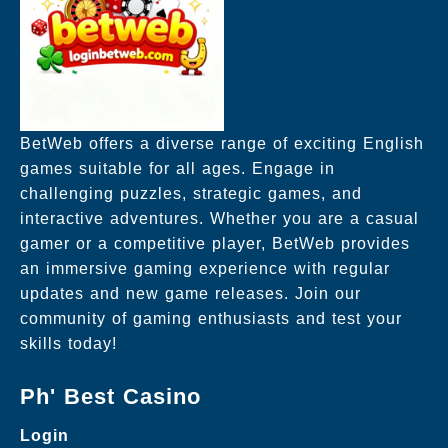
BetWeb offers a diverse range of exciting English
games suitable for all ages. Engage in
challenging puzzles, strategic games, and
interactive adventures. Whether you are a casual
gamer or a competitive player, BetWeb provides
an immersive gaming experience with regular
updates and new game releases. Join our
community of gaming enthusiasts and test your
skills today!
Ph' Best Casino
Login