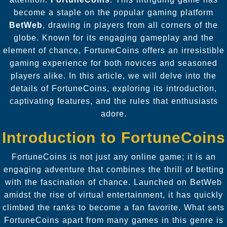
become a staple on the popular gaming platform
BetWeb
, drawing in players from all corners of the
globe. Known for its engaging gameplay and the
element of chance, FortuneCoins offers an irresistible
gaming experience for both novices and seasoned
players alike. In this article, we will delve into the
details of FortuneCoins, exploring its introduction,
captivating features, and the rules that enthusiasts
adore.
Introduction to FortuneCoins
FortuneCoins is not just any online game; it is an
engaging adventure that combines the thrill of betting
with the fascination of chance. Launched on BetWeb
amidst the rise of virtual entertainment, it has quickly
climbed the ranks to become a fan favorite. What sets
FortuneCoins apart from many games in this genre is