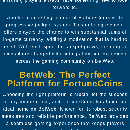
ensuring players always have something new to look
forward to.
Another compelling feature of FortuneCoins is its
progressive jackpot system. This enticing element
offers players the chance to win substantial sums of
in-game currency, adding a motivation that is hard to
resist. With each spin, the jackpot grows, creating an
atmosphere charged with anticipation and excitement
across the gaming community on BetWeb.
BetWeb: The Perfect
Platform for FortuneCoins
Choosing the right platform is crucial for the success
of any online game, and FortuneCoins has found an
ideal home on BetWeb. Known for its robust security
measures and reliable performance, BetWeb provides
a seamless gaming experience that keeps players