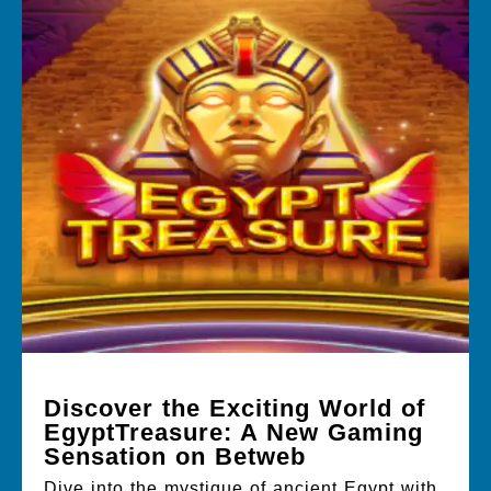
Discover the Exciting World of
EgyptTreasure: A New Gaming
Sensation on Betweb
Dive into the mystique of ancient Egypt with