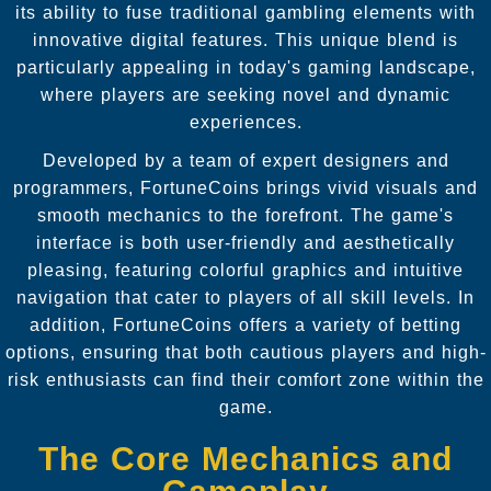
its ability to fuse traditional gambling elements with
innovative digital features. This unique blend is
particularly appealing in today's gaming landscape,
where players are seeking novel and dynamic
experiences.
Developed by a team of expert designers and
programmers, FortuneCoins brings vivid visuals and
smooth mechanics to the forefront. The game's
interface is both user-friendly and aesthetically
pleasing, featuring colorful graphics and intuitive
navigation that cater to players of all skill levels. In
addition, FortuneCoins offers a variety of betting
options, ensuring that both cautious players and high-
risk enthusiasts can find their comfort zone within the
game.
The Core Mechanics and