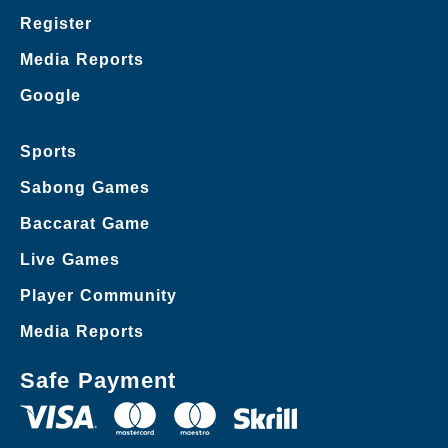
Register
Media Reports
Google
Sports
Sabong Games
Baccarat Game
Live Games
Player Community
Media Reports
Safe Payment