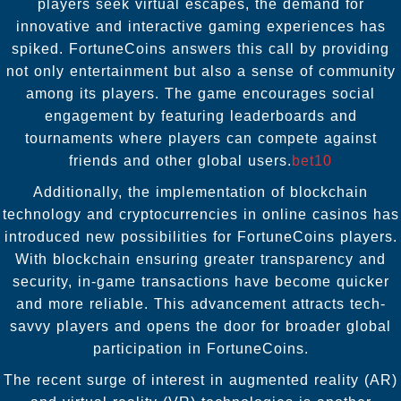
players seek virtual escapes, the demand for
innovative and interactive gaming experiences has
spiked. FortuneCoins answers this call by providing
not only entertainment but also a sense of community
among its players. The game encourages social
engagement by featuring leaderboards and
tournaments where players can compete against
friends and other global users.
bet10
Additionally, the implementation of blockchain
technology and cryptocurrencies in online casinos has
introduced new possibilities for FortuneCoins players.
With blockchain ensuring greater transparency and
security, in-game transactions have become quicker
and more reliable. This advancement attracts tech-
savvy players and opens the door for broader global
participation in FortuneCoins.
The recent surge of interest in augmented reality (AR)