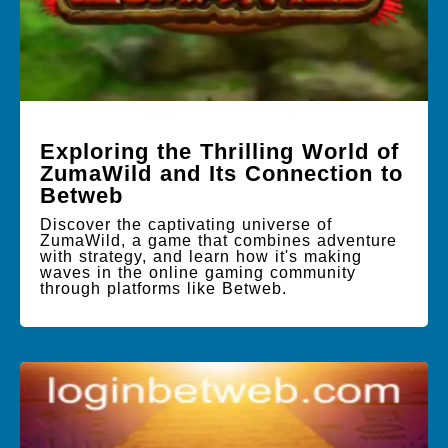
Exploring the Thrilling World of
ZumaWild and Its Connection to
Betweb
Discover the captivating universe of
ZumaWild, a game that combines adventure
with strategy, and learn how it's making
waves in the online gaming community
through platforms like Betweb.