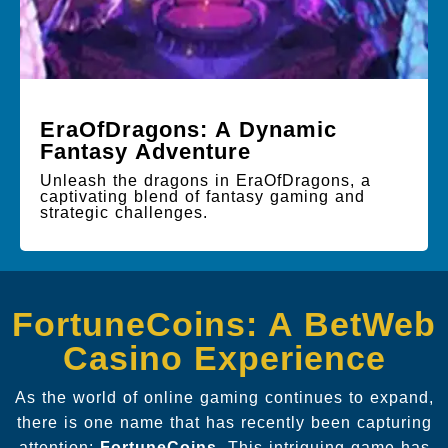
EraOfDragons: A Dynamic
Fantasy Adventure
Unleash the dragons in EraOfDragons, a
captivating blend of fantasy gaming and
strategic challenges.
FortuneCoins: A BetWeb
Casino Experience
As the world of online gaming continues to expand,
there is one name that has recently been capturing
attention:
FortuneCoins
. This intriguing game has