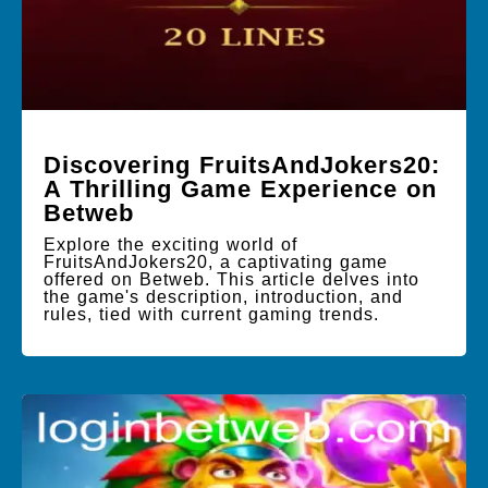
Discovering FruitsAndJokers20:
A Thrilling Game Experience on
Betweb
Explore the exciting world of
FruitsAndJokers20, a captivating game
offered on Betweb. This article delves into
the game's description, introduction, and
rules, tied with current gaming trends.