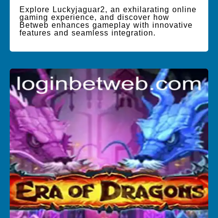
Explore Luckyjaguar2, an exhilarating online
gaming experience, and discover how
Betweb enhances gameplay with innovative
features and seamless integration.