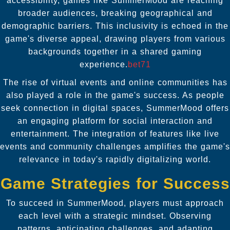
accessibility, games like SummerMood are reaching
broader audiences, breaking geographical and
demographic barriers. This inclusivity is echoed in the
game's diverse appeal, drawing players from various
backgrounds together in a shared gaming
experience.
bet71
The rise of virtual events and online communities has
also played a role in the game's success. As people
seek connection in digital spaces, SummerMood offers
an engaging platform for social interaction and
entertainment. The integration of features like live
events and community challenges amplifies the game's
relevance in today's rapidly digitalizing world.
Game Strategies for Success
To succeed in SummerMood, players must approach
each level with a strategic mindset. Observing
patterns, anticipating challenges, and adapting