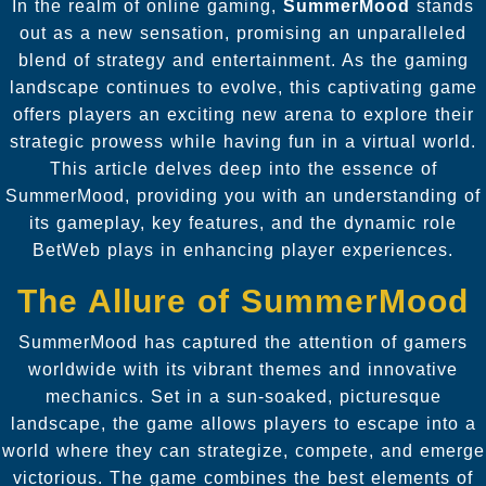
In the realm of online gaming,
SummerMood
stands
out as a new sensation, promising an unparalleled
blend of strategy and entertainment. As the gaming
landscape continues to evolve, this captivating game
offers players an exciting new arena to explore their
strategic prowess while having fun in a virtual world.
This article delves deep into the essence of
SummerMood, providing you with an understanding of
its gameplay, key features, and the dynamic role
BetWeb plays in enhancing player experiences.
The Allure of SummerMood
SummerMood has captured the attention of gamers
worldwide with its vibrant themes and innovative
mechanics. Set in a sun-soaked, picturesque
landscape, the game allows players to escape into a
world where they can strategize, compete, and emerge
victorious. The game combines the best elements of