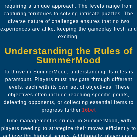
requiring a unique approach. The levels range from
capturing territories to solving intricate puzzles. The
diverse nature of challenges ensures that no two
experiences are alike, keeping the gameplay fresh and
exciting.
Understanding the Rules of
SummerMood
To thrive in SummerMood, understanding its rules is
paramount. Players must navigate through different
levels, each with its own set of objectives. These
objectives often include reaching specific points,
defeating opponents, or collecting essential items to
progress further.
16bet
Time management is crucial in SummerMood, with
players needing to strategize their moves efficiently to
achieve the highest scores. Additionally, players can