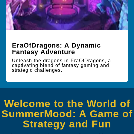
EraOfDragons: A Dynamic
Fantasy Adventure
Unleash the dragons in EraOfDragons, a
captivating blend of fantasy gaming and
strategic challenges.
Welcome to the World of
SummerMood: A Game of
Strategy and Fun