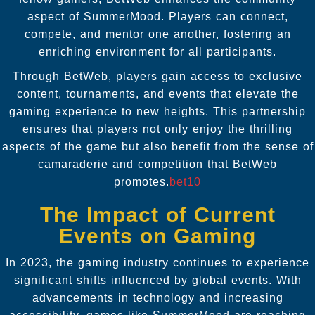
aspect of SummerMood. Players can connect,
compete, and mentor one another, fostering an
enriching environment for all participants.
Through BetWeb, players gain access to exclusive
content, tournaments, and events that elevate the
gaming experience to new heights. This partnership
ensures that players not only enjoy the thrilling
aspects of the game but also benefit from the sense of
camaraderie and competition that BetWeb
promotes.
bet10
The Impact of Current
Events on Gaming
In 2023, the gaming industry continues to experience
significant shifts influenced by global events. With
advancements in technology and increasing