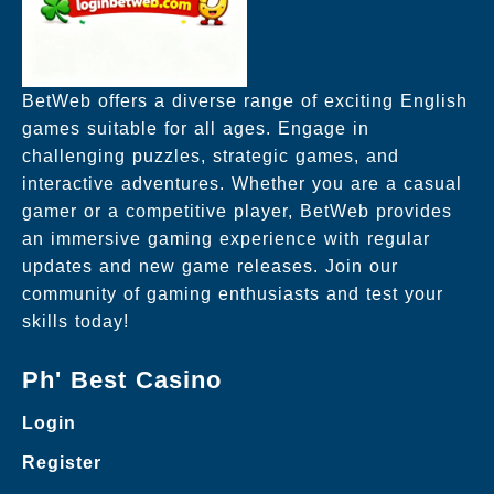
BetWeb offers a diverse range of exciting English
games suitable for all ages. Engage in
challenging puzzles, strategic games, and
interactive adventures. Whether you are a casual
gamer or a competitive player, BetWeb provides
an immersive gaming experience with regular
updates and new game releases. Join our
community of gaming enthusiasts and test your
skills today!
Ph' Best Casino
Login
Register