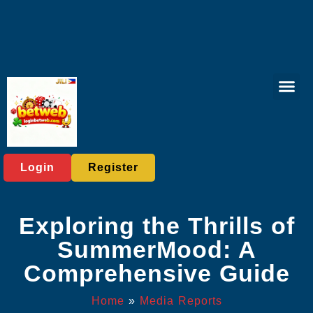
Sabong Gam
Baccarat Game
Live Gam
Player C
Media Rep
Login
Register
Exploring the Thrills of
SummerMood: A
Comprehensive Guide
Home
»
Media Reports