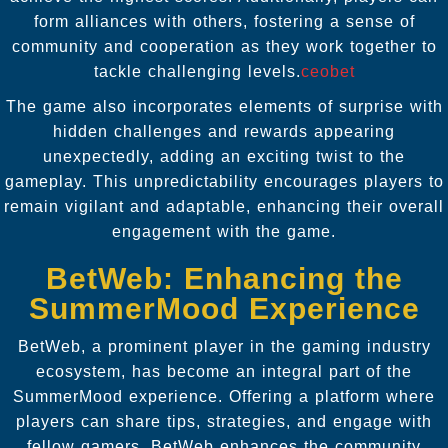
form alliances with others, fostering a sense of
community and cooperation as they work together to
tackle challenging levels.
ceobet
The game also incorporates elements of surprise with
hidden challenges and rewards appearing
unexpectedly, adding an exciting twist to the
gameplay. This unpredictability encourages players to
remain vigilant and adaptable, enhancing their overall
engagement with the game.
BetWeb: Enhancing the
SummerMood Experience
BetWeb, a prominent player in the gaming industry
ecosystem, has become an integral part of the
SummerMood experience. Offering a platform where
players can share tips, strategies, and engage with
fellow gamers, BetWeb enhances the community