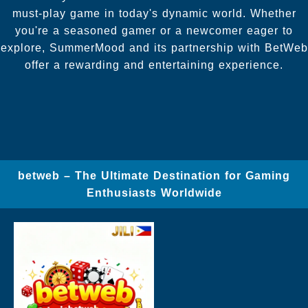
must-play game in today's dynamic world. Whether
you're a seasoned gamer or a newcomer eager to
explore, SummerMood and its partnership with BetWeb
offer a rewarding and entertaining experience.
betweb – The Ultimate Destination for Gaming
Enthusiasts Worldwide