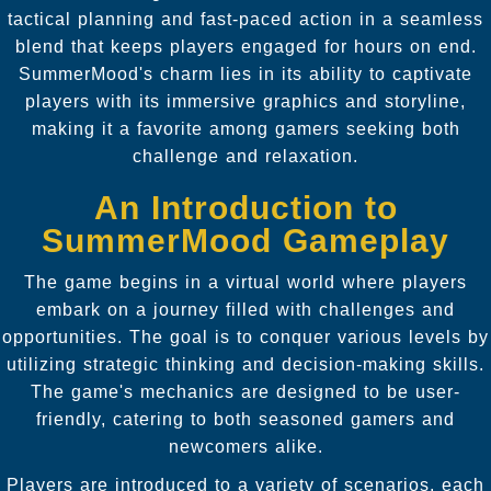
tactical planning and fast-paced action in a seamless
blend that keeps players engaged for hours on end.
SummerMood's charm lies in its ability to captivate
players with its immersive graphics and storyline,
making it a favorite among gamers seeking both
challenge and relaxation.
An Introduction to
SummerMood Gameplay
The game begins in a virtual world where players
embark on a journey filled with challenges and
opportunities. The goal is to conquer various levels by
utilizing strategic thinking and decision-making skills.
The game's mechanics are designed to be user-
friendly, catering to both seasoned gamers and
newcomers alike.
Players are introduced to a variety of scenarios, each