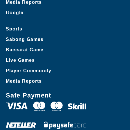
Media Reports
Google
Sports
Sabong Games
Baccarat Game
Live Games
Player Community
Media Reports
Safe Payment