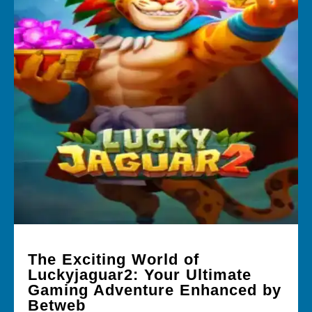
The Exciting World of
Luckyjaguar2: Your Ultimate
Gaming Adventure Enhanced by
Betweb