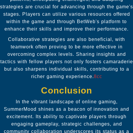
strategies are crucial for advancing through the game's
stages. Players can utilize various resources offered
within the game and through BetWeb's platform to
enhance their skills and improve their performance.
Collaborative strategies are also beneficial, with
teamwork often proving to be more effective in
overcoming complex levels. Sharing insights and
tactics with fellow players not only fosters camaraderie
but also sharpens individual skills, contributing to a
richer gaming experience.
8cc
Conclusion
In the vibrant landscape of online gaming,
SummerMood shines as a beacon of innovation and
excitement. Its ability to captivate players through
engaging gameplay, strategic challenges, and
community collaboration underscores its status as a