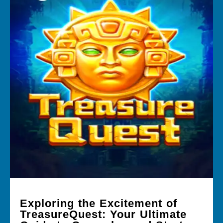
Exploring the Excitement of
TreasureQuest: Your Ultimate