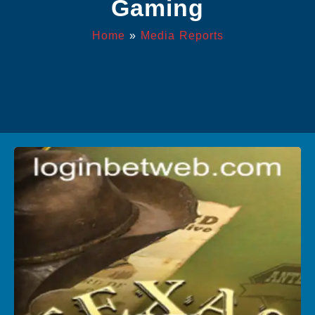
Gaming
Home
»
Media Reports