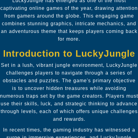
LuckyJungle has emerged as one of the most
captivating online games of the year, drawing attention
from gamers around the globe. This engaging game
combines stunning graphics, intricate mechanics, and
an adventurous theme that keeps players coming back
for more.
Introduction to LuckyJungle
Set in a lush, vibrant jungle environment, LuckyJungle
challenges players to navigate through a series of
obstacles and puzzles. The game's primary objective
is to uncover hidden treasures while avoiding
numerous traps set by the game creators. Players must
use their skills, luck, and strategic thinking to advance
through levels, each of which offers unique challenges
and rewards.
In recent times, the gaming industry has witnessed a
surge in immersive experiences, and LuckyJungle