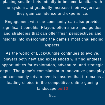
placing smaller bets initially to become familiar with
the system and gradually increase their wagers as
they gain confidence and experience.
Engagement with the community can also provide
significant benefits. Players often share tips, guides,
and strategies that can offer fresh perspectives and
insights into overcoming the game's most challenging
aspects.
As the world of LuckyJungle continues to evolve,
players both new and experienced will find endless
opportunities for exploration, adventure, and strategic
depth. The game's commitment to innovative gameplay
and community-driven events ensures that it remains a
leading choice in the competitive online gaming
landscape.
bet10
8cc