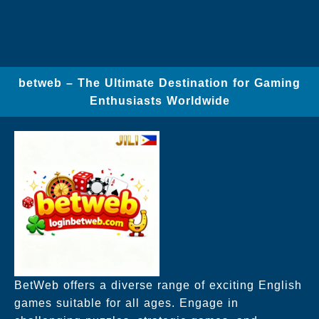
betweb – The Ultimate Destination for Gaming
Enthusiasts Worldwide
BetWeb offers a diverse range of exciting English
games suitable for all ages. Engage in