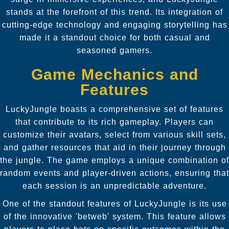
stands at the forefront of this trend. Its integration of
cutting-edge technology and engaging storytelling has
made it a standout choice for both casual and
seasoned gamers.
Game Mechanics and
Features
LuckyJungle boasts a comprehensive set of features
that contribute to its rich gameplay. Players can
customize their avatars, select from various skill sets,
and gather resources that aid in their journey through
the jungle. The game employs a unique combination of
random events and player-driven actions, ensuring that
each session is an unpredictable adventure.
One of the standout features of LuckyJungle is its use
of the innovative 'betweb' system. This feature allows