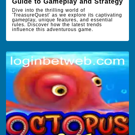
Guide to Gameplay and Strategy
Dive into the thrilling world of
'TreasureQuest' as we explore its captivating
gameplay, unique features, and essential
rules. Discover how the latest trends
influence this adventurous game.