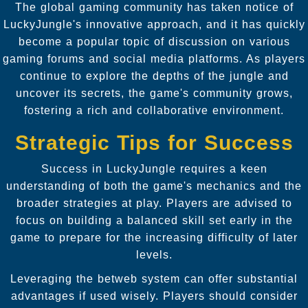
The global gaming community has taken notice of
LuckyJungle's innovative approach, and it has quickly
become a popular topic of discussion on various
gaming forums and social media platforms. As players
continue to explore the depths of the jungle and
uncover its secrets, the game's community grows,
fostering a rich and collaborative environment.
Strategic Tips for Success
Success in LuckyJungle requires a keen
understanding of both the game's mechanics and the
broader strategies at play. Players are advised to
focus on building a balanced skill set early in the
game to prepare for the increasing difficulty of later
levels.
Leveraging the betweb system can offer substantial
advantages if used wisely. Players should consider