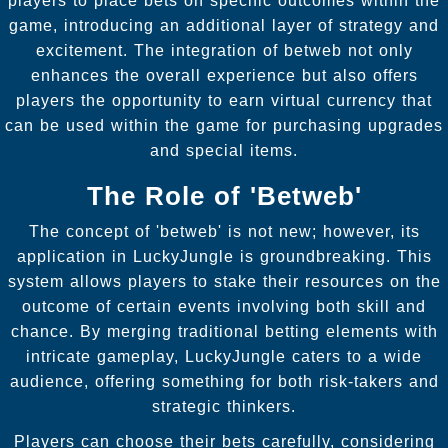
players to place bets on specific outcomes within the
game, introducing an additional layer of strategy and
excitement. The integration of betweb not only
enhances the overall experience but also offers
players the opportunity to earn virtual currency that
can be used within the game for purchasing upgrades
and special items.
The Role of 'Betweb'
The concept of 'betweb' is not new; however, its
application in LuckyJungle is groundbreaking. This
system allows players to stake their resources on the
outcome of certain events involving both skill and
chance. By merging traditional betting elements with
intricate gameplay, LuckyJungle caters to a wide
audience, offering something for both risk-takers and
strategic thinkers.
Players can choose their bets carefully, considering