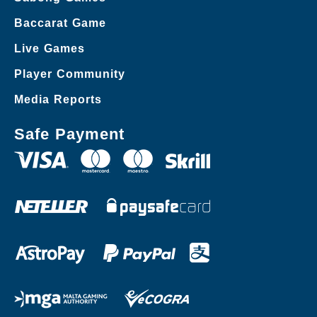
Baccarat Game
Live Games
Player Community
Media Reports
Safe Payment