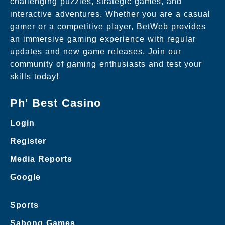
challenging puzzles, strategic games, and
interactive adventures. Whether you are a casual
gamer or a competitive player, BetWeb provides
an immersive gaming experience with regular
updates and new game releases. Join our
community of gaming enthusiasts and test your
skills today!
Ph' Best Casino
Login
Register
Media Reports
Google
Sports
Sabong Games