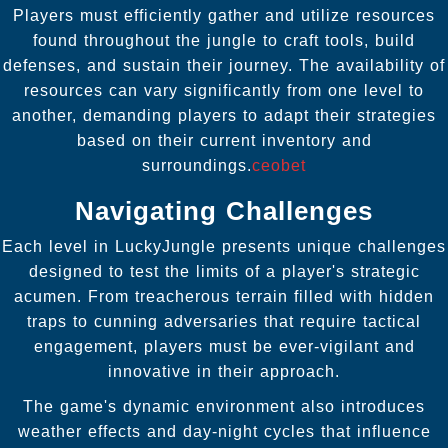
Players must efficiently gather and utilize resources
found throughout the jungle to craft tools, build
defenses, and sustain their journey. The availability of
resources can vary significantly from one level to
another, demanding players to adapt their strategies
based on their current inventory and
surroundings.
ceobet
Navigating Challenges
Each level in LuckyJungle presents unique challenges
designed to test the limits of a player's strategic
acumen. From treacherous terrain filled with hidden
traps to cunning adversaries that require tactical
engagement, players must be ever-vigilant and
innovative in their approach.
The game's dynamic environment also introduces
weather effects and day-night cycles that influence