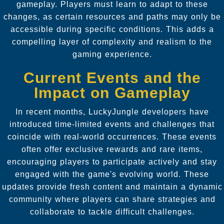
gameplay. Players must learn to adapt to these
changes, as certain resources and paths may only be
accessible during specific conditions. This adds a
compelling layer of complexity and realism to the
gaming experience.
Current Events and the
Impact on Gameplay
In recent months, LuckyJungle developers have
introduced time-limited events and challenges that
coincide with real-world occurrences. These events
often offer exclusive rewards and rare items,
encouraging players to participate actively and stay
engaged with the game's evolving world. These
updates provide fresh content and maintain a dynamic
community where players can share strategies and
collaborate to tackle difficult challenges.