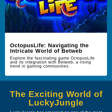
OctopusLife: Navigating the
Intricate World of Betweb
Explore the fascinating game OctopusLife
and its integration with Betweb, a rising
trend in gaming communities.
The Exciting World of
LuckyJungle