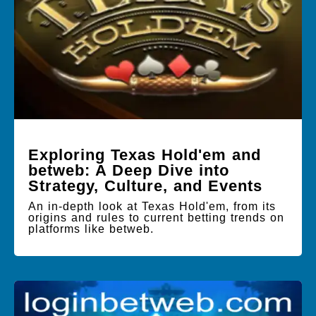
Exploring Texas Hold'em and
betweb: A Deep Dive into
Strategy, Culture, and Events
An in-depth look at Texas Hold'em, from its
origins and rules to current betting trends on
platforms like betweb.