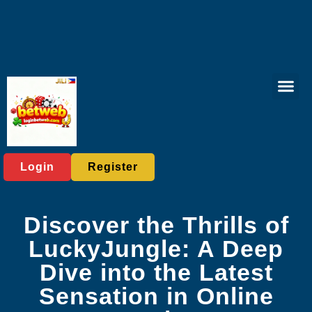
Sabong Gam
Baccarat Game
Live Gam
Player C
Media Rep
Login
Register
Discover the Thrills of
LuckyJungle: A Deep
Dive into the Latest
Sensation in Online