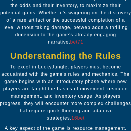
the odds and their inventory, to maximize their
potential gains. Whether it's wagering on the discovery
of a rare artifact or the successful completion of a
level without taking damage, betweb adds a thrilling
dimension to the game's already engaging
narrative.
bet71
Understanding the Rules
To excel in LuckyJungle, players must become
acquainted with the game's rules and mechanics. The
game begins with an introductory phase where new
players are taught the basics of movement, resource
management, and inventory usage. As players
progress, they will encounter more complex challenges
that require quick thinking and adaptive
strategies.
16bet
A key aspect of the game is resource management.