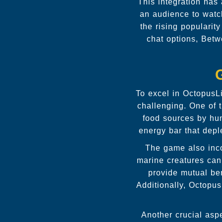
This integration has
an audience to watch
the rising popularit
chat options, Betw
To excel in OctopusLi
challenging. One of 
food sources by hun
energy bar that dep
The game also inco
marine creatures can 
provide mutual be
Additionally, Octopu
Another crucial aspe