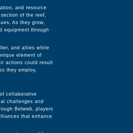
ation, and resource
section of the reef,
ques. As they grow,
and equipment through
er, and allies while
unique element of
ir actions could result
ies they employ.
of collaborative
tual challenges and
hrough Betweb, players
alliances that enhance