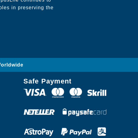
roles in preserving the
Worldwide
Safe Payment