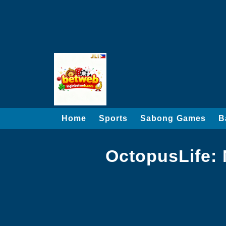
Home
Sports
Sabong Games
B
OctopusLife: 