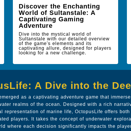
Discover the Enchanting
World of Sultanstale: A
Captivating Gaming
Adventure
Dive into the mystical world of
Sultanstale with our detailed overview
of the game's elements and its
captivating allure, designed for players
looking for a new challenge.
sLife: A Dive into the De
emerged as a captivating adventure game that immerses
ater realms of the ocean. Designed with a rich narrat
 representation of marine life, OctopusLife offers bot
cated players. It takes the concept of underwater explor
ld where each decision significantly impacts the player