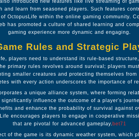
 also introduced new features like live streaming of ga
 and learn from seasoned players. Such features contri
y of OctopusLife within the online gaming community. C
eb has promoted a culture of shared learning and comp
gaming experience more dynamic and engaging.
Game Rules and Strategic Pla
fe, players need to understand its rule-based structure, 
the primary rules revolves around survival; players mus
ting smaller creatures and protecting themselves from 
letes with every action underscores the importance of 
rporates a unique alliance system, where forming relat
significantly influence the outcome of a player's journe
nefits and enhance the probability of survival against 
sLife encourages players to engage in cooperative missi
that are pivotal for advanced gameplay.
bet71
ct of the game is its dynamic weather system, which pl