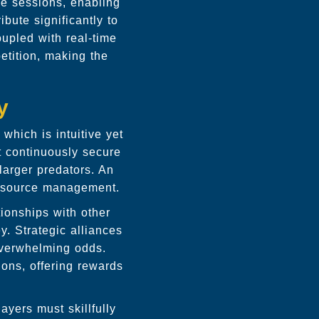
me sessions, enabling
bute significantly to
oupled with real-time
etition, making the
y
which is intuitive yet
t continuously secure
larger predators. An
resource management.
ionships with other
y. Strategic alliances
overwhelming odds.
ons, offering rewards
ayers must skillfully