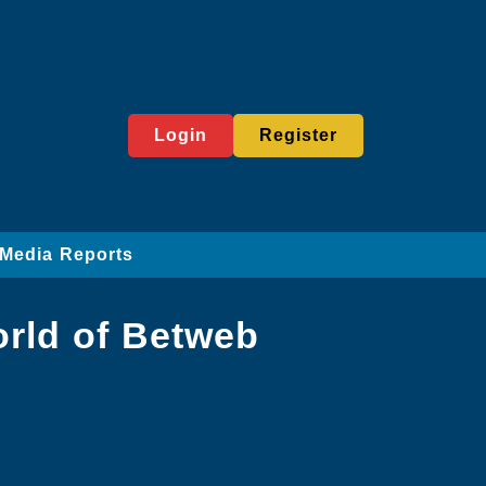
Login
Register
Media Reports
orld of Betweb