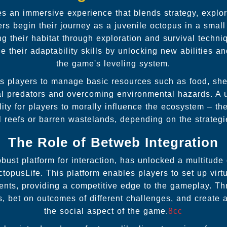
es an immersive experience that blends strategy, explor
 begin their journey as a juvenile octopus in a small 
g their habitat through exploration and survival techni
 their adaptability skills by unlocking new abilities 
the game's leveling system.
 players to manage basic resources such as food, shelt
ral predators and overcoming environmental hazards. A 
lity for players to morally influence the ecosystem – the
al reefs or barren wastelands, depending on the strateg
The Role of Betweb Integration
bust platform for interaction, has unlocked a multitude 
ctopusLife. This platform enables players to set up vir
ments, providing a competitive edge to the gameplay. T
, bet on outcomes of different challenges, and create 
the social aspect of the game.
8cc