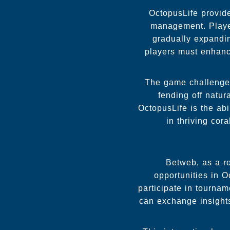
OctopusLife provid
management. Players
gradually expandin
players must enhance
The game challenges
fending off natu
OctopusLife is the abi
in thriving cor
Betweb, as a ro
opportunities in O
participate in tourna
can exchange insights