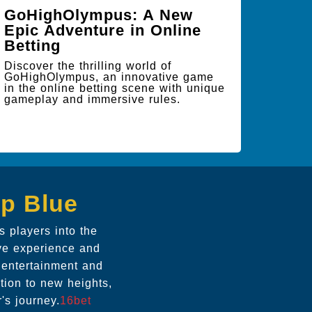
GoHighOlympus: A New
Epic Adventure in Online
Betting
Discover the thrilling world of
GoHighOlympus, an innovative game
in the online betting scene with unique
gameplay and immersive rules.
ep Blue
 players into the
ive experience and
h entertainment and
ation to new heights,
's journey.
16bet