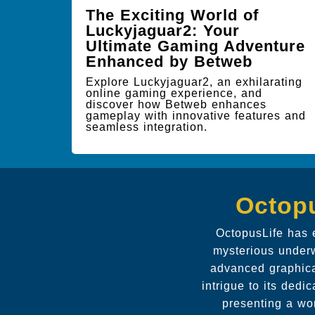
The Exciting World of
Luckyjaguar2: Your
Ultimate Gaming Adventure
Enhanced by Betweb
Explore Luckyjaguar2, an exhilarating
online gaming experience, and
discover how Betweb enhances
gameplay with innovative features and
seamless integration.
Octopu
OctopusLife has 
mysterious underw
advanced graphical
intrigue to its dedi
presenting a wor