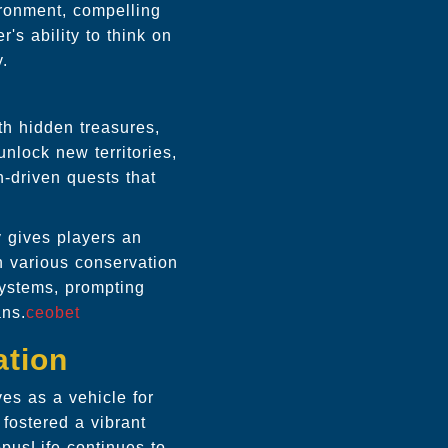
ironment, compelling
r's ability to think on
y.
th hidden treasures,
nlock new territories,
-driven quests that
y gives players an
n various conservation
osystems, prompting
ans.
ceobet
ation
es as a vehicle for
fostered a vibrant
opusLife continues to