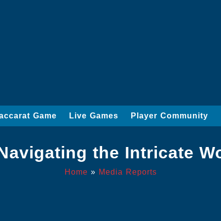
accarat Game
Live Games
Player Community
Navigating the Intricate W
Home
»
Media Reports