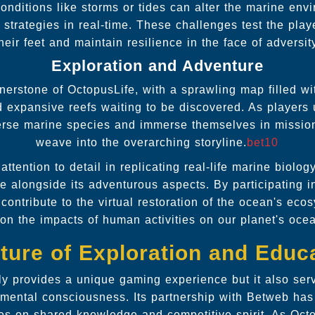
onditions like storms or tides can alter the marine env
 strategies in real-time. These challenges test the playe
heir feet and maintain resilience in the face of adversit
Exploration and Adventure
rnerstone of OctopusLife, with a sprawling map filled wi
 expansive reefs waiting to be discovered. As players u
erse marine species and immerse themselves in mission
weave into the overarching storyline.
bet10
ttention to detail in replicating real-life marine biolog
e alongside its adventurous aspects. By participating i
contribute to the virtual restoration of the ocean's ec
 on the impacts of human activities on our planet's oce
ture of Exploration and Educ
ly provides a unique gaming experience but it also serv
mental consciousness. Its partnership with Betweb has 
es on shared knowledge and competitive spirit. As Oct