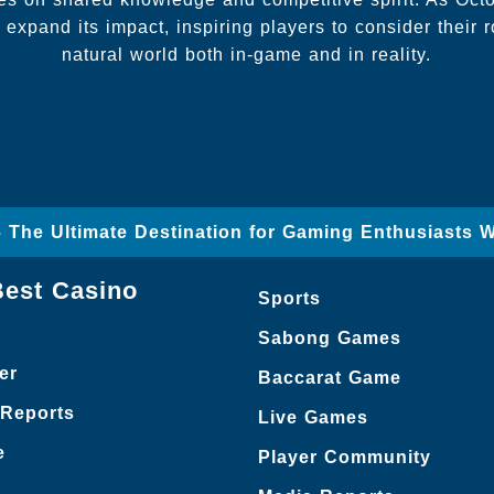
o expand its impact, inspiring players to consider their 
natural world both in-game and in reality.
 The Ultimate Destination for Gaming Enthusiasts 
Best Casino
Sports
Sabong Games
er
Baccarat Game
 Reports
Live Games
e
Player Community