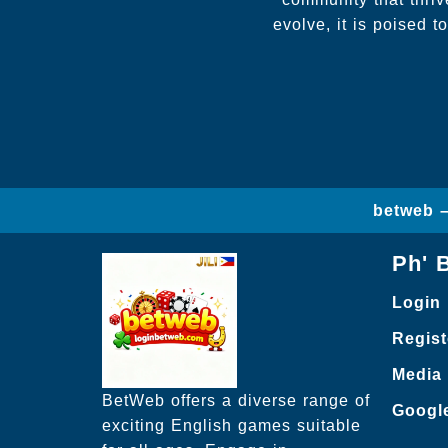
evolve, it is poised t
betweb –
Ph' 
Login
Regist
Media
BetWeb offers a diverse range of
Googl
exciting English games suitable