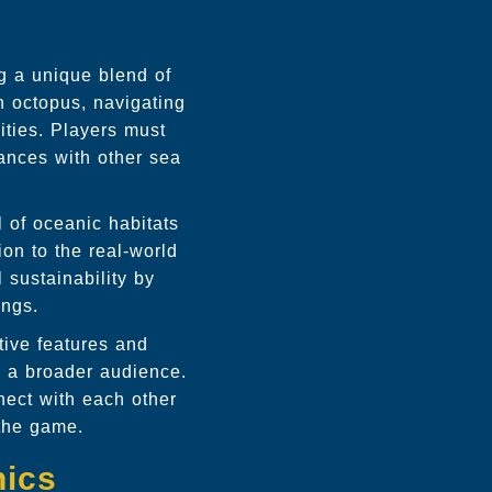
 a unique blend of
n octopus, navigating
ities. Players must
ances with other sea
l of oceanic habitats
on to the real-world
sustainability by
ings.
tive features and
e a broader audience.
nect with each other
 the game.
nics