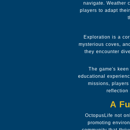
navigate. Weather c
players to adapt their
t
Exploration is a co
mysterious coves, and
they encounter div
The game's keen a
educational experienc
missions, players 
reflection
A Fu
OctopusLife not on
promoting environ
community that thriv