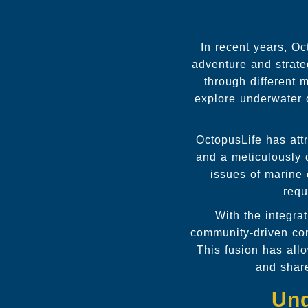
In recent years, 
adventure and strate
through different 
explore underwater 
OctopusLife has attr
and a meticulously 
issues of marine
requ
With the integra
community-driven con
This fusion has all
and share
Und