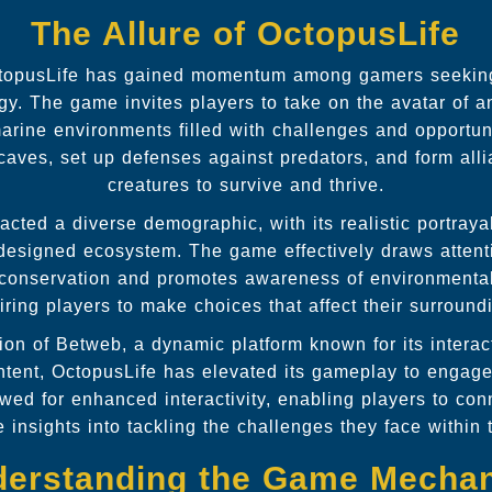
The Allure of OctopusLife
OctopusLife has gained momentum among gamers seeking
gy. The game invites players to take on the avatar of a
marine environments filled with challenges and opportun
caves, set up defenses against predators, and form alli
creatures to survive and thrive.
acted a diverse demographic, with its realistic portraya
designed ecosystem. The game effectively draws attenti
 conservation and promotes awareness of environmental 
iring players to make choices that affect their surround
tion of Betweb, a dynamic platform known for its interac
tent, OctopusLife has elevated its gameplay to engag
owed for enhanced interactivity, enabling players to con
 insights into tackling the challenges they face within
erstanding the Game Mecha