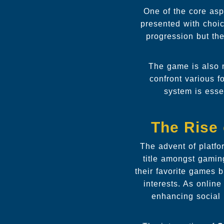
One of the core as
presented with choic
progression but th
The game is also n
confront various f
system is esse
The Rise
The advent of platfo
title amongst gami
their favorite games 
interests. As onlin
enhancing social 