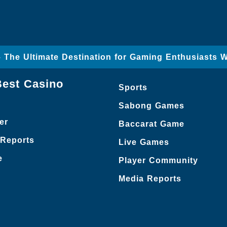
 The Ultimate Destination for Gaming Enthusiasts 
Best Casino
Sports
Sabong Games
er
Baccarat Game
 Reports
Live Games
e
Player Community
Media Reports