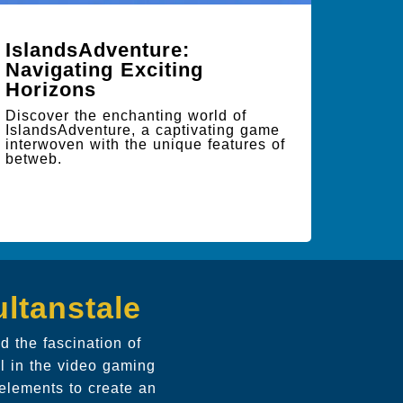
IslandsAdventure:
Navigating Exciting
Horizons
Discover the enchanting world of
IslandsAdventure, a captivating game
interwoven with the unique features of
betweb.
ltanstale
d the fascination of
el in the video gaming
c elements to create an