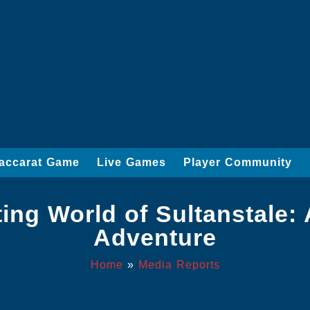
accarat Game
Live Games
Player Community
ing World of Sultanstale:
Adventure
Home
»
Media Reports