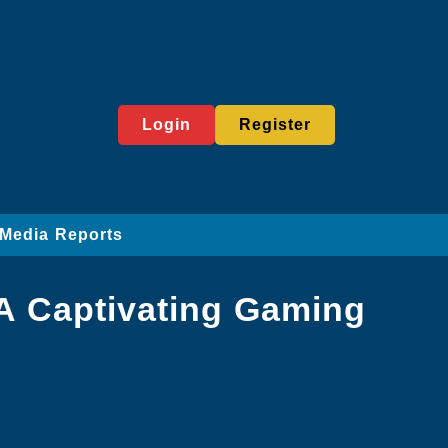
Login
Register
Media Reports
 A Captivating Gaming