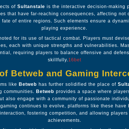
pects of
Sultanstale
is the interactive decision-making 
es that have far-reaching consequences, affecting not o
e fate of entire regions. Such elements ensure a dynam
playing experience.
oted for its use of tactical combat. Players must devise
oes, each with unique strengths and vulnerabilities. Ma
ntial, requiring players to balance offensive and defe
skillfully.
16bet
 of Betweb and Gaming Interc
rms like
Betweb
has further solidified the place of
Sult
ng communities.
Betweb
provides a space where players
but also engage with a community of passionate individ
e gaming continues to evolve, platforms like these have
interaction, fostering competition, and allowing players
achievements.