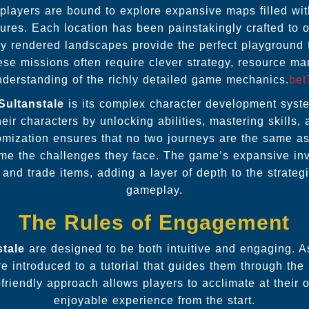
 players are bound to explore expansive maps filled wit
ures. Each location has been painstakingly crafted to o
ly rendered landscapes provide the perfect playground f
ese missions often require clever strategy, resource m
nderstanding of the richly detailed game mechanics.
bet
Sultanstale
is its complex character development syst
heir characters by unlocking abilities, mastering skills,
tomization ensures that no two journeys are the same as
me the challenges they face. The game’s expansive in
t and trade items, adding a layer of depth to the strateg
gameplay.
The Rules of Engagement
stale
are designed to be both intuitive and engaging. As
re introduced to a tutorial that guides them through the
friendly approach allows players to acclimate at their
enjoyable experience from the start.