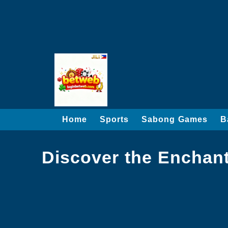
Home
Sports
Sabong Games
B
Discover the Enchant