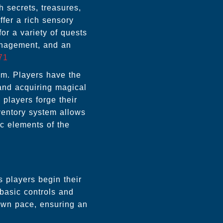
h secrets, treasures,
ffer a rich sensory
or a variety of quests
anagement, and an
71
em. Players have the
 and acquiring magical
 players forge their
ventory system allows
ic elements of the
 players begin their
 basic controls and
 own pace, ensuring an