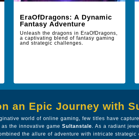
EraOfDragons: A Dynamic
Fantasy Adventure
Unleash the dragons in EraOfDragons,
a captivating blend of fantasy gaming
and strategic challenges.
n an Epic Journey with Su
ginative world of online gaming, few titles have capture
ly as the innovative game
Sultanstale
. As a radiant jew
combined the allure of adventure with intricate strategi