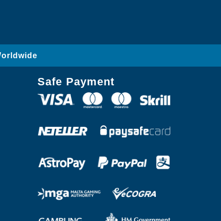
Worldwide
Safe Payment