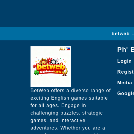
betweb –
Ph' 
Login
Regist
Media
BetWeb offers a diverse range of
Googl
exciting English games suitable
for all ages. Engage in
challenging puzzles, strategic
games, and interactive
adventures. Whether you are a