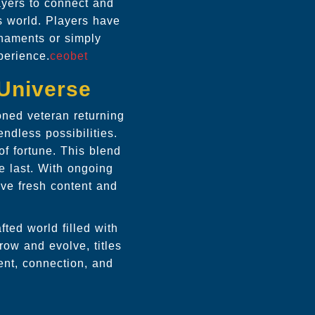
ayers to connect and
s world. Players have
rnaments or simply
perience.
ceobet
 Universe
ned veteran returning
ndless possibilities.
of fortune. This blend
e last. With ongoing
ve fresh content and
fted world filled with
ow and evolve, titles
ent, connection, and