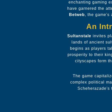
enchanting gaming exp
have garnered the att
Betweb
, the game's 
An Int
Sultanstale
invites pl
lands of ancient su
begins as players ta
prosperity to their k
cityscapes form th
The game capitalize
complex political ma
Scheherazade's 