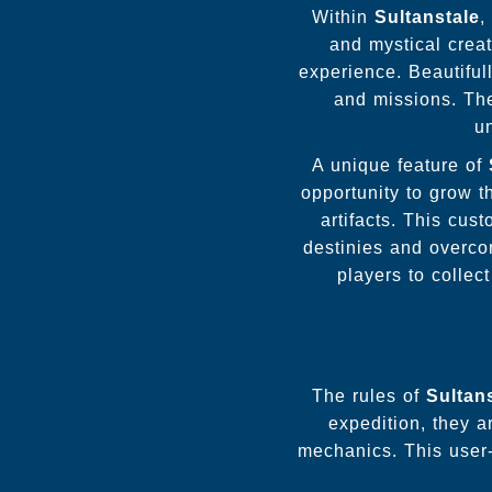
Within
Sultanstale
,
and mystical creat
experience. Beautiful
and missions. Th
u
A unique feature of
opportunity to grow t
artifacts. This cus
destinies and overco
players to collec
The rules of
Sultan
expedition, they a
mechanics. This user-