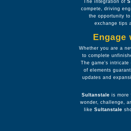
The integration of
S
compete, driving eng
the opportunity t
exchange tips a
Engage w
Whether you are a ne
to complete unfinis
The game's intricate 
of elements guarant
updates and expansi
Sultanstale
is more t
wonder, challenge, a
like
Sultanstale
sho