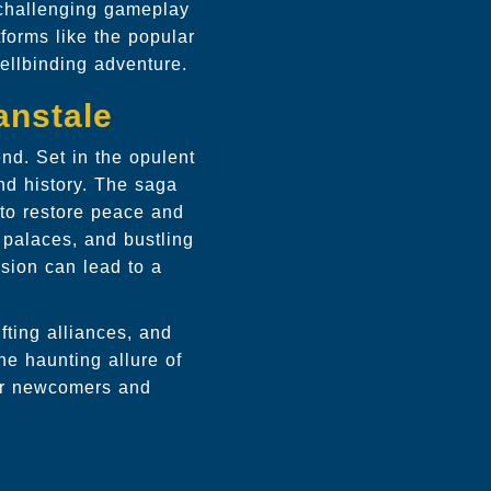
d challenging gameplay
forms like the popular
ellbinding adventure.
anstale
nd. Set in the opulent
nd history. The saga
 to restore peace and
 palaces, and bustling
ision can lead to a
fting alliances, and
he haunting allure of
or newcomers and