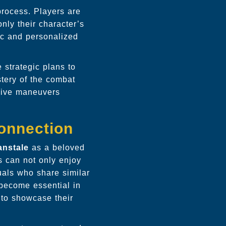
process. Players are
nly their character’s
ic and personalized
 strategic plans to
stery of the combat
nsive maneuvers
onnection
anstale
as a beloved
 can not only enjoy
uals who share similar
 become essential in
 to showcase their