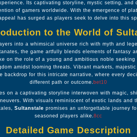
erience. Its captivating storyline, mystic setting, an
ention of gamers worldwide. With the emergence of plat
appeal has surged as players seek to delve into this sp
roduction to the World of Sult
ayers into a whimsical universe rich with myth and lege
ltanates, the game artfully blends elements of fantasy a
ke on the role of a young and ambitious noble seeking
ingdom amidst looming threats. Vibrant markets, majestic
e backdrop for this intricate narrative, where every dec
different path or outcome.
bet10
s on a captivating storyline interwoven with magic, shi
neuvers. With visuals reminiscent of exotic lands and t
tales,
Sultanstale
promises an unforgettable journey f
seasoned players alike.
8cc
Detailed Game Description