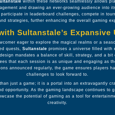
ultanstale
within these networks seamlessly allows pl
agement and drawing an ever-growing audience into it
o participate in leaderboard challenges, compete in tou
nd strategies, further enhancing the overall gaming ex
ith Sultanstale’s Expansive
wcomer eager to explore the magical realms or a seaso
hed quests,
Sultanstale
promises a universe filled with e
design mandates a balance of skill, strategy, and a bit 
ees that each session is as unique and engaging as th
ons announced regularly, the game ensures players ha
challenges to look forward to.
han just a game; it is a portal into an extravagantly cra
nd opportunity. As the gaming landscape continues to gr
wcase the potential of gaming as a tool for entertainm
creativity.