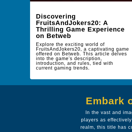
Discovering
FruitsAndJokers20: A
Thrilling Game Experience
on Betweb
Explore the exciting world of
FruitsAndJokers20, a captivating game
offered on Betweb. This article delves
into the game's description,
introduction, and rules, tied with
current gaming trends.
Embark o
In the vast and ima
players as effective
realm, this title has 