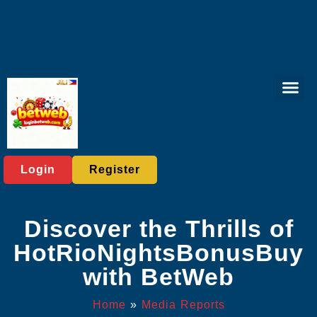
Sabong Gam
Baccarat Game
Live Gam
Player C
Media Rep
Login
Register
Discover the Thrills of
HotRioNightsBonusBuy
with BetWeb
Home
»
Media Reports