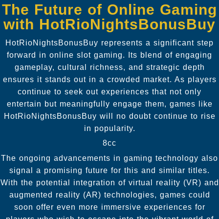
The Future of Online Gaming
with HotRioNightsBonusBuy
HotRioNightsBonusBuy represents a significant step
forward in online slot gaming. Its blend of engaging
gameplay, cultural richness, and strategic depth
ensures it stands out in a crowded market. As players
continue to seek out experiences that not only
entertain but meaningfully engage them, games like
HotRioNightsBonusBuy will no doubt continue to rise
in popularity.
8cc
The ongoing advancements in gaming technology also
signal a promising future for this and similar titles.
With the potential integration of virtual reality (VR) and
augmented reality (AR) technologies, games could
soon offer even more immersive experiences for