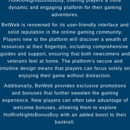
HotRioNightsBonusBuy, offering players a more
dynamic and engaging platform for their gaming
adventures.
BetWeb is renowned for its user-friendly interface and
solid reputation in the online gaming community.
Players new to the platform will discover a wealth of
resources at their fingertips, including comprehensive
guides and support, ensuring that both newcomers and
veterans feel at home. The platform's secure and
intuitive design means that players can focus solely on
enjoying their game without distraction.
Additionally, BetWeb provides exclusive promotions
and bonuses that further sweeten the gaming
experience. New players can often take advantage of
welcome bonuses, allowing them to explore
HotRioNightsBonusBuy with an added boost to their
bankroll.