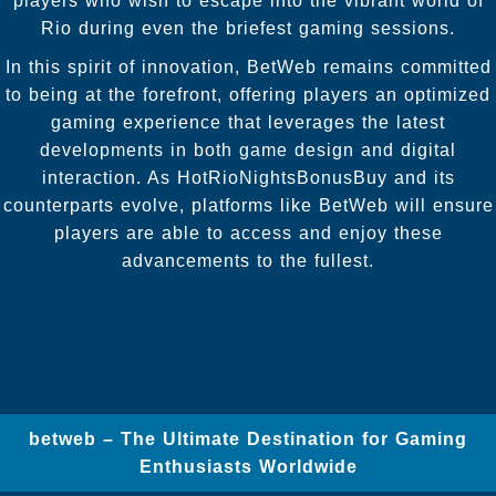
players who wish to escape into the vibrant world of
Rio during even the briefest gaming sessions.
In this spirit of innovation, BetWeb remains committed
to being at the forefront, offering players an optimized
gaming experience that leverages the latest
developments in both game design and digital
interaction. As HotRioNightsBonusBuy and its
counterparts evolve, platforms like BetWeb will ensure
players are able to access and enjoy these
advancements to the fullest.
betweb – The Ultimate Destination for Gaming
Enthusiasts Worldwide