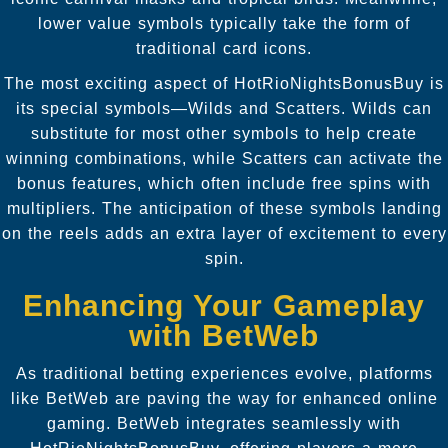
lower value symbols typically take the form of
traditional card icons.
The most exciting aspect of HotRioNightsBonusBuy is
its special symbols—Wilds and Scatters. Wilds can
substitute for most other symbols to help create
winning combinations, while Scatters can activate the
bonus features, which often include free spins with
multipliers. The anticipation of these symbols landing
on the reels adds an extra layer of excitement to every
spin.
Enhancing Your Gameplay
with BetWeb
As traditional betting experiences evolve, platforms
like BetWeb are paving the way for enhanced online
gaming. BetWeb integrates seamlessly with