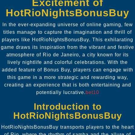
Excitement of
HotRioNightsBonusBuy
In the ever-expanding universe of online gaming, few
titles manage to capture the imagination and thrill of
players like HotRioNightsBonusBuy. This exhilarating
game draws its inspiration from the vibrant and festive
atmosphere of Rio de Janeiro, a city known for its
lively nightlife and colorful celebrations. With the
added feature of Bonus Buy, players can engage with
this game in a more strategic and rewarding way,
creating an experience that is both entertaining and
potentially lucrative.
bet10
Introduction to
HotRioNightsBonusBuy
HotRioNightsBonusBuy transports players to the heart
of Rio, where the rhythm of samba and the allure of