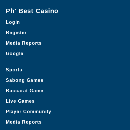
Ph' Best Casino
Login
Register
Media Reports
Google
Sports
Sabong Games
Baccarat Game
Live Games
Player Community
Media Reports