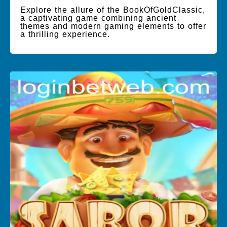
Explore the allure of the BookOfGoldClassic,
a captivating game combining ancient
themes and modern gaming elements to offer
a thrilling experience.