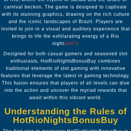
carnival beckon. The game is designed to captivate
with its stunning graphics, drawing on the rich culture
and the iconic landscapes of Brazil. Players are
invited to join in a visual and auditory experience that
brings to life the exhilarating energy of a Rio
night.
bet71
Designed for both casual gamers and seasoned slot
enthusiasts, HotRioNightsBonusBuy combines
traditional elements of slot gaming with innovative
features that leverage the latest in gaming technology.
This fusion ensures that players of all levels can dive
into the action and uncover the myriad rewards that
await within this vibrant world.
Understanding the Rules of
HotRioNightsBonusBuy