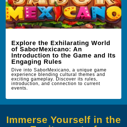
Explore the Exhilarating World
of SaborMexicano: An
Introduction to the Game and Its
Engaging Rules
Dive into SaborMexicano, a unique game
experience blending cultural themes and
exciting gameplay. Discover its rules,
introduction, and connection to current
events.
Immerse Yourself in the