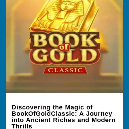
Discovering the Magic of
BookOfGoldClassic: A Journey
into Ancient Riches and Modern
Thrills