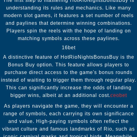
The first step to mastering HotRioNightsBonusBuy is
understanding its rules and mechanics. Like many
modern slot games, it features a set number of reels
and paylines that determine winning combinations.
Players spin the reels with the hope of landing on
matching symbols across these paylines.
16bet
A distinctive feature of HotRioNightsBonusBuy is the
Bonus Buy option. This feature allows players to
purchase direct access to the game's bonus rounds
instead of waiting to trigger them through regular play.
This can significantly increase the odds of landing
bigger wins, albeit at an additional cost.
ceobet
As players navigate the game, they will encounter a
range of symbols, each carrying its own significance
and value. High-paying symbols often reflect the
vibrant culture and famous landmarks of Rio, such as
iconic carnival masks and tropical birds. Meanwhile,