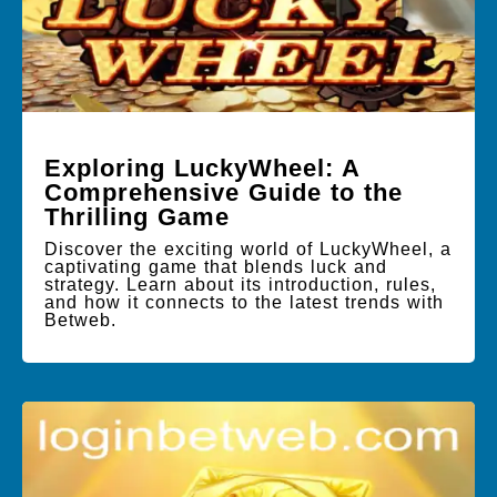
Exploring LuckyWheel: A
Comprehensive Guide to the
Thrilling Game
Discover the exciting world of LuckyWheel, a
captivating game that blends luck and
strategy. Learn about its introduction, rules,
and how it connects to the latest trends with
Betweb.