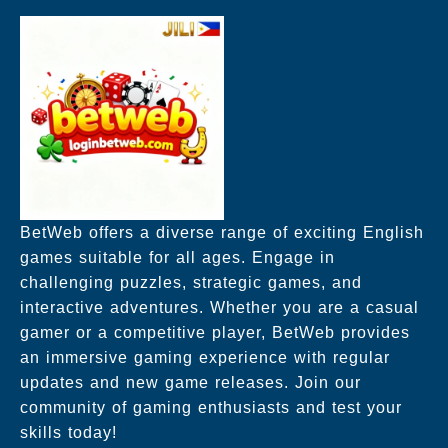
BetWeb offers a diverse range of exciting English
games suitable for all ages. Engage in
challenging puzzles, strategic games, and
interactive adventures. Whether you are a casual
gamer or a competitive player, BetWeb provides
an immersive gaming experience with regular
updates and new game releases. Join our
community of gaming enthusiasts and test your
skills today!