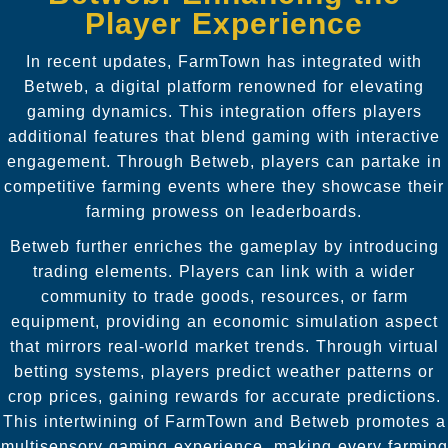
Player Experience
In recent updates, FarmTown has integrated with
Betweb, a digital platform renowned for elevating
gaming dynamics. This integration offers players
additional features that blend gaming with interactive
engagement. Through Betweb, players can partake in
competitive farming events where they showcase their
farming prowess on leaderboards.
Betweb further enriches the gameplay by introducing
trading elements. Players can link with a wider
community to trade goods, resources, or farm
equipment, providing an economic simulation aspect
that mirrors real-world market trends. Through virtual
betting systems, players predict weather patterns or
crop prices, gaining rewards for accurate predictions.
This intertwining of FarmTown and Betweb promotes a
multisensory gaming experience, making every farming