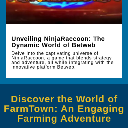
Unveiling NinjaRaccoon: The
Dynamic World of Betweb
Delve into the captivating universe of
NinjaRaccoon, a game that blends strategy
and adventure, all while integrating with the
innovative platform Betweb.
Discover the World of
FarmTown: An Engaging
Farming Adventure