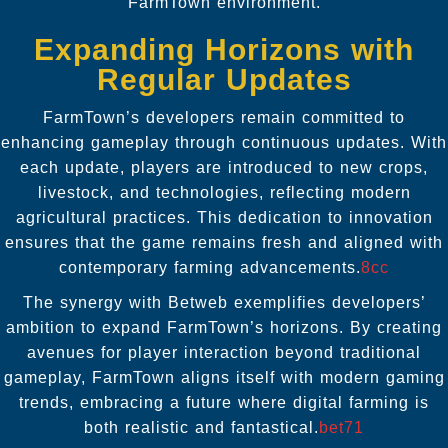
FarmTown environment.
Expanding Horizons with
Regular Updates
FarmTown’s developers remain committed to
enhancing gameplay through continuous updates. With
each update, players are introduced to new crops,
livestock, and technologies, reflecting modern
agricultural practices. This dedication to innovation
ensures that the game remains fresh and aligned with
contemporary farming advancements.
8cc
The synergy with Betweb exemplifies developers’
ambition to expand FarmTown’s horizons. By creating
avenues for player interaction beyond traditional
gameplay, FarmTown aligns itself with modern gaming
trends, embracing a future where digital farming is
both realistic and fantastical.
bet71