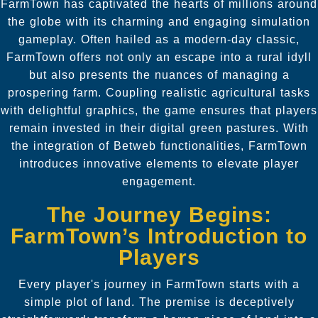
FarmTown has captivated the hearts of millions around
the globe with its charming and engaging simulation
gameplay. Often hailed as a modern-day classic,
FarmTown offers not only an escape into a rural idyll
but also presents the nuances of managing a
prospering farm. Coupling realistic agricultural tasks
with delightful graphics, the game ensures that players
remain invested in their digital green pastures. With
the integration of Betweb functionalities, FarmTown
introduces innovative elements to elevate player
engagement.
The Journey Begins:
FarmTown’s Introduction to
Players
Every player's journey in FarmTown starts with a
simple plot of land. The premise is deceptively