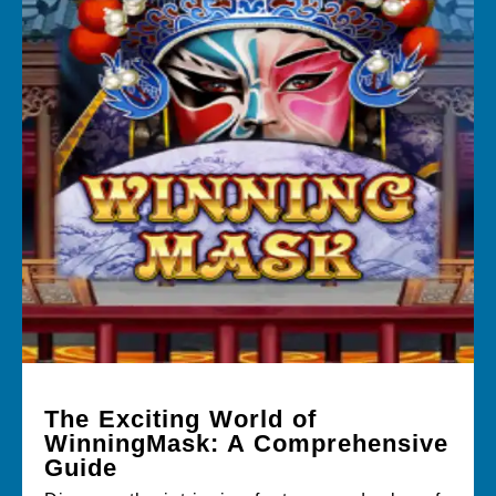
The Exciting World of
WinningMask: A Comprehensive
Guide