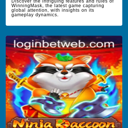
Discover the intriguing features and rules of
WinningMask, the latest game capturing
global attention, with insights on its
gameplay dynamics.