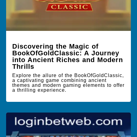
Discovering the Magic of
BookOfGoldClassic: A Journey
into Ancient Riches and Modern
Thrills
Explore the allure of the BookOfGoldClassic,
a captivating game combining ancient
themes and modern gaming elements to offer
a thrilling experience.