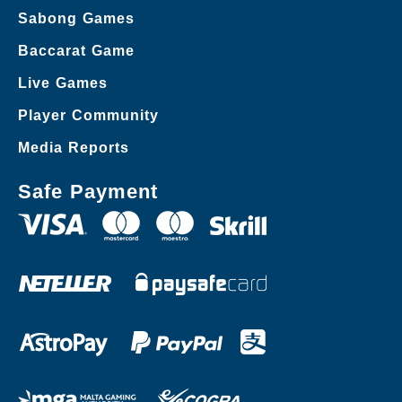
Sabong Games
Baccarat Game
Live Games
Player Community
Media Reports
Safe Payment