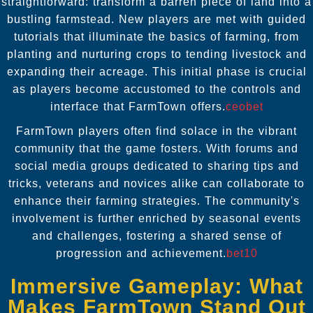
straightforward: transform a barren piece of land into a
bustling farmstead. New players are met with guided
tutorials that illuminate the basics of farming, from
planting and nurturing crops to tending livestock and
expanding their acreage. This initial phase is crucial
as players become accustomed to the controls and
interface that FarmTown offers.
ceobet
FarmTown players often find solace in the vibrant
community that the game fosters. With forums and
social media groups dedicated to sharing tips and
tricks, veterans and novices alike can collaborate to
enhance their farming strategies. The community's
involvement is further enriched by seasonal events
and challenges, fostering a shared sense of
progression and achievement.
bet10
Immersive Gameplay: What
Makes FarmTown Stand Out