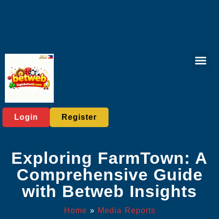
Sabong Gam
Baccarat Game
Live Gam
Player C
Media Rep
Login
Register
Exploring FarmTown: A
Comprehensive Guide
with Betweb Insights
Home
»
Media Reports