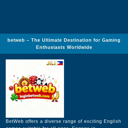
betweb – The Ultimate Destination for Gaming
Enthusiasts Worldwide
BetWeb offers a diverse range of exciting English