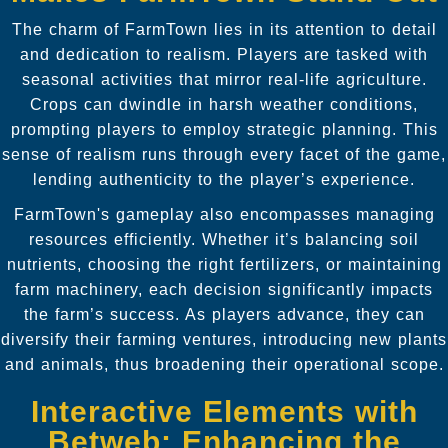
The charm of FarmTown lies in its attention to detail
and dedication to realism. Players are tasked with
seasonal activities that mirror real-life agriculture.
Crops can dwindle in harsh weather conditions,
prompting players to employ strategic planning. This
sense of realism runs through every facet of the game,
lending authenticity to the player’s experience.
FarmTown's gameplay also encompasses managing
resources efficiently. Whether it’s balancing soil
nutrients, choosing the right fertilizers, or maintaining
farm machinery, each decision significantly impacts
the farm’s success. As players advance, they can
diversify their farming ventures, introducing new plants
and animals, thus broadening their operational scope.
Interactive Elements with
Betweb: Enhancing the