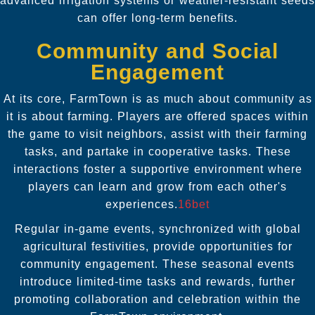
advanced irrigation systems or weather-resistant seeds
can offer long-term benefits.
Community and Social
Engagement
At its core, FarmTown is as much about community as
it is about farming. Players are offered spaces within
the game to visit neighbors, assist with their farming
tasks, and partake in cooperative tasks. These
interactions foster a supportive environment where
players can learn and grow from each other's
experiences.
16bet
Regular in-game events, synchronized with global
agricultural festivities, provide opportunities for
community engagement. These seasonal events
introduce limited-time tasks and rewards, further
promoting collaboration and celebration within the