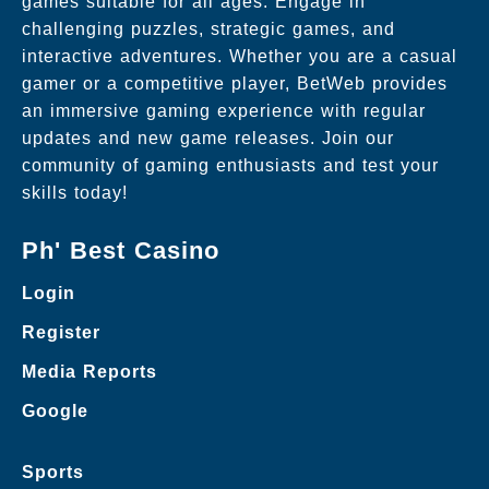
games suitable for all ages. Engage in
challenging puzzles, strategic games, and
interactive adventures. Whether you are a casual
gamer or a competitive player, BetWeb provides
an immersive gaming experience with regular
updates and new game releases. Join our
community of gaming enthusiasts and test your
skills today!
Ph' Best Casino
Login
Register
Media Reports
Google
Sports