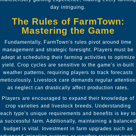
day intriguing.
The Rules of FarmTown:
Mastering the Game
Fundamentally, FarmTown's rules pivot around time
management and strategic foresight. Players must be
adept at scheduling their farming activities to optimize
yield. Crop cycles are sensitive to the game’s in-built
weather patterns, requiring players to track forecasts
meticulously. Livestock care demands regular attention
as neglect can drastically affect production rates.
Players are encouraged to expand their knowledge of
crop varieties and livestock breeds. Understanding
each type’s unique requirements and benefits is key to
a successful farm. Additionally, maintaining a balanced
budget is vital. Investment in farm upgrades such as