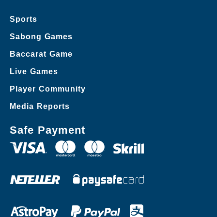
Sports
Sabong Games
Baccarat Game
Live Games
Player Community
Media Reports
Safe Payment