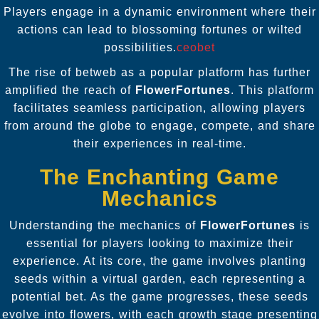
Players engage in a dynamic environment where their
actions can lead to blossoming fortunes or wilted
possibilities.
ceobet
The rise of
betweb
as a popular platform has further
amplified the reach of
FlowerFortunes
. This platform
facilitates seamless participation, allowing players
from around the globe to engage, compete, and share
their experiences in real-time.
The Enchanting Game
Mechanics
Understanding the mechanics of
FlowerFortunes
is
essential for players looking to maximize their
experience. At its core, the game involves planting
seeds within a virtual garden, each representing a
potential bet. As the game progresses, these seeds
evolve into flowers, with each growth stage presenting