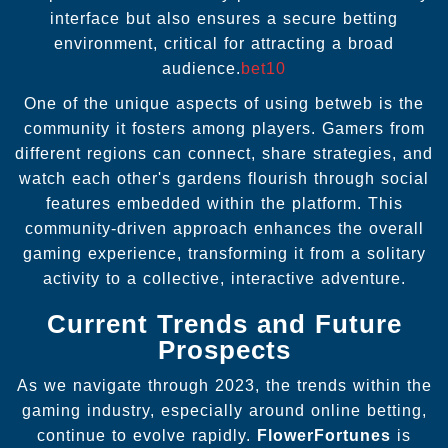
interface but also ensures a secure betting
environment, critical for attracting a broad
audience.
bet10
One of the unique aspects of using
betweb
is the
community it fosters among players. Gamers from
different regions can connect, share strategies, and
watch each other's gardens flourish through social
features embedded within the platform. This
community-driven approach enhances the overall
gaming experience, transforming it from a solitary
activity to a collective, interactive adventure.
Current Trends and Future
Prospects
As we navigate through 2023, the trends within the
gaming industry, especially around online betting,
continue to evolve rapidly.
FlowerFortunes
is