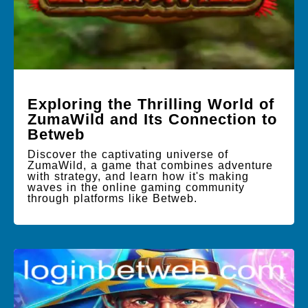
Exploring the Thrilling World of
ZumaWild and Its Connection to
Betweb
Discover the captivating universe of
ZumaWild, a game that combines adventure
with strategy, and learn how it's making
waves in the online gaming community
through platforms like Betweb.