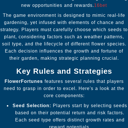
new opportunities and rewards.
16bet
The game environment is designed to mimic real-life
gardening, yet infused with elements of chance and
strategy. Players must carefully choose which seeds to
plant, considering factors such as weather patterns,
soil type, and the lifecycle of different flower species.
Each decision influences the growth and fortune of
their garden, making strategic planning crucial.
Key Rules and Strategies
FlowerFortunes
features several rules that players
need to grasp in order to excel. Here's a look at the
core components:
Seed Selection:
Players start by selecting seeds
based on their potential return and risk factors.
Each seed type offers distinct growth rates and
reward potentials.