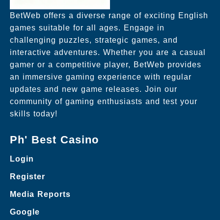
BetWeb offers a diverse range of exciting English
games suitable for all ages. Engage in
challenging puzzles, strategic games, and
interactive adventures. Whether you are a casual
gamer or a competitive player, BetWeb provides
an immersive gaming experience with regular
updates and new game releases. Join our
community of gaming enthusiasts and test your
skills today!
Ph' Best Casino
Login
Register
Media Reports
Google