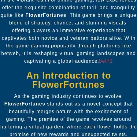
offer the exquisite combination of thrill and tranquility
quite like
FlowerFortunes
. This game brings a unique
blend of strategy, chance, and stunning visuals,
offering players an immersive experience that
captivates both novice and veteran bettors alike. With
the game gaining popularity through platforms like
betweb
, it is reshaping virtual gaming landscapes and
captivating a global audience.
bet71
An Introduction to
FlowerFortunes
As the gaming industry continues to evolve,
FlowerFortunes
stands out as a novel concept that
beautifully merges nature with the excitement of
gaming. The premise of the game revolves around
nurturing a virtual garden, where each flower holds the
promise of new rewards and unexpected twists.