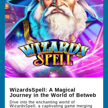
WizardsSpell: A Magical
Journey in the World of Betweb
Dive into the enchanting world of
WizardsSpell, a captivating game merging