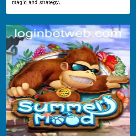
magic and strategy.