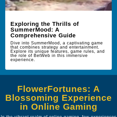
Exploring the Thrills of
SummerMood: A
Comprehensive Guide
Dive into SummerMood, a captivating game
that combines strategy and entertainment.
Explore its unique features, game rules, and
the role of BetWeb in this immersive
experience.
FlowerFortunes: A
Blossoming Experience
in Online Gaming
In the vibrant realm of online gaming, few experiences