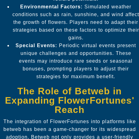
Environmental Factors:
Simulated weather
conditions such as rain, sunshine, and wind affect
the growth of flowers. Players need to adapt their
strategies based on these factors to optimize their
gains.
Special Events:
Periodic virtual events present
unique challenges and opportunities. These
events may introduce rare seeds or seasonal
bonuses, prompting players to adjust their
strategies for maximum benefit.
The Role of Betweb in
Expanding FlowerFortunes'
Reach
The integration of
FlowerFortunes
into platforms like
betweb
has been a game-changer for its widespread
adoption. Betweb not only provides a user-friendly