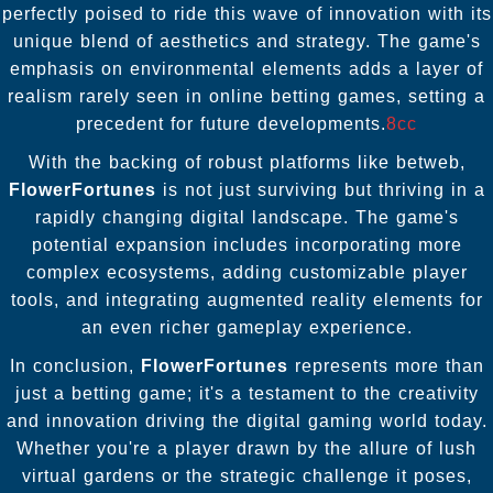
perfectly poised to ride this wave of innovation with its
unique blend of aesthetics and strategy. The game's
emphasis on environmental elements adds a layer of
realism rarely seen in online betting games, setting a
precedent for future developments.
8cc
With the backing of robust platforms like
betweb
,
FlowerFortunes
is not just surviving but thriving in a
rapidly changing digital landscape. The game's
potential expansion includes incorporating more
complex ecosystems, adding customizable player
tools, and integrating augmented reality elements for
an even richer gameplay experience.
In conclusion,
FlowerFortunes
represents more than
just a betting game; it's a testament to the creativity
and innovation driving the digital gaming world today.
Whether you're a player drawn by the allure of lush
virtual gardens or the strategic challenge it poses,