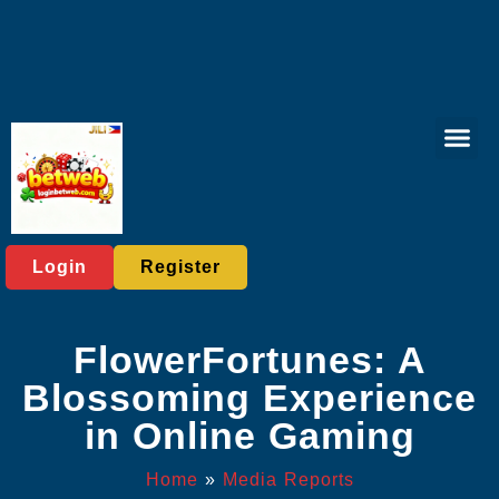
Sabong Gam
Baccarat Game
Live Gam
Player C
Media Rep
Login
Register
FlowerFortunes: A
Blossoming Experience
in Online Gaming
Home
»
Media Reports