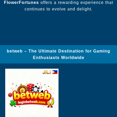
FlowerFortunes
offers a rewarding experience that
continues to evolve and delight.
betweb – The Ultimate Destination for Gaming
Enthusiasts Worldwide